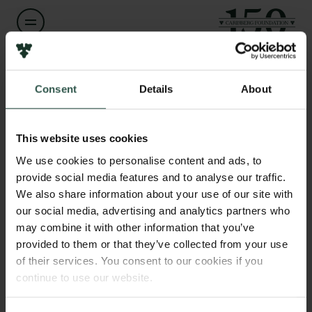
Name of applicant
Links
Jari Kickbusch
Consent
Details
About
Press
Newsletter
Institution
Data protection policy
This website uses cookies
Kickbusch (CVR. 39173328)
Data policy
We use cookies to personalise content and ads, to
Whistleblower scheme
provide social media features and to analyse our traffic.
Amount
We also share information about your use of our site with
DKK 1,836,564
The Carlsberg Family
our social media, advertising and analytics partners who
may combine it with other information that you’ve
The Carlsberg Foundation
provided to them or that they’ve collected from your use
Year
Carlsberg Group
of their services. You consent to our cookies if you
2026
Carlsberg Research Laboratory
continue to use our website.
Frederiksborg • Museum of National History
Tuborg Foundation
Type of grant
New Carlsberg Foundation