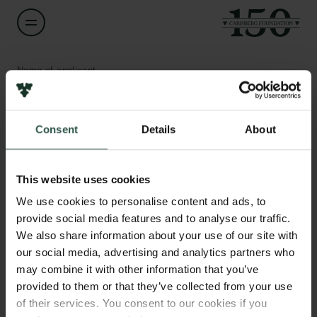
Name of applicant
Anna Piil Damm
Consent
Details
About
Title
Professor
Links
This website uses cookies
Press
Institution
Newsletter
We use cookies to personalise content and ads, to
Aarhus University
Data protection policy
provide social media features and to analyse our traffic.
Data policy
We also share information about your use of our site with
Whistleblower scheme
Amount
our social media, advertising and analytics partners who
DKK 78,885
may combine it with other information that you’ve
The Carlsberg Family
provided to them or that they’ve collected from your use
of their services. You consent to our cookies if you
Year
The Carlsberg Foundation