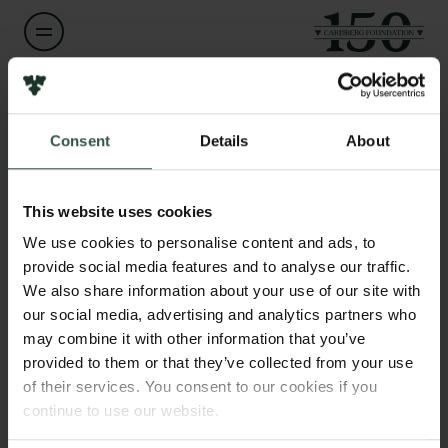
Name of applicant
Cody Lukas
Links
Consent
Details
About
Press
Institution
Newsletter
Studio Cody Lukas
This website uses cookies
Data protection policy
Data policy
We use cookies to personalise content and ads, to
Whistleblower scheme
provide social media features and to analyse our traffic.
Amount
DKK 1,824,100
We also share information about your use of our site with
our social media, advertising and analytics partners who
The Carlsberg Family
may combine it with other information that you’ve
Year
The Carlsberg Foundation
provided to them or that they’ve collected from your use
2026
Carlsberg Group
of their services. You consent to our cookies if you
Carlsberg Research Laboratory
continue to use our website.
Frederiksborg • Museum of National History
Type of grant