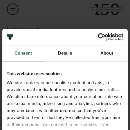
Name of applicant
Donna Bødtkjer
Consent
Details
About
Title
Associate Professor
Links
This website uses cookies
Press
Institution
Newsletter
We use cookies to personalise content and ads, to
Aarhus University
Data protection policy
provide social media features and to analyse our traffic.
Data policy
We also share information about your use of our site with
Whistleblower scheme
Amount
our social media, advertising and analytics partners who
DKK 62,000
may combine it with other information that you’ve
The Carlsberg Family
provided to them or that they’ve collected from your use
of their services. You consent to our cookies if you
Year
The Carlsberg Foundation