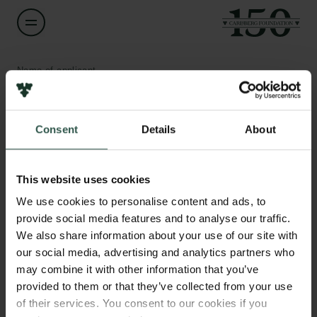
Name of applicant
Anders Munk-Nielsen
Consent
Details
About
Title
Associate Professor
Links
This website uses cookies
Press
Institution
Newsletter
We use cookies to personalise content and ads, to
University of Copenhagen
Data protection policy
provide social media features and to analyse our traffic.
Data policy
We also share information about your use of our site with
Whistleblower scheme
Amount
our social media, advertising and analytics partners who
DKK 79,500
may combine it with other information that you’ve
The Carlsberg Family
provided to them or that they’ve collected from your use
of their services. You consent to our cookies if you
Year
The Carlsberg Foundation