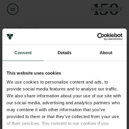
Name of applicant
Steen Thomsen
Consent
Details
About
Title
Professor
Links
This website uses cookies
Press
Institution
Newsletter
We use cookies to personalise content and ads, to
Copenhagen Business School
Data protection policy
provide social media features and to analyse our traffic.
Data policy
We also share information about your use of our site with
Whistleblower scheme
Amount
our social media, advertising and analytics partners who
DKK 1,000,000
may combine it with other information that you’ve
The Carlsberg Family
provided to them or that they’ve collected from your use
of their services. You consent to our cookies if you
Year
The Carlsberg Foundation