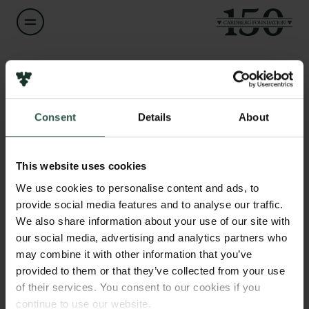
Name of applicant
Veit Schwämmle
Consent
Details
About
Title
Links
Associate Professor
Press
This website uses cookies
Newsletter
Institution
We use cookies to personalise content and ads, to
Data protection policy
University of Southern Denmark
provide social media features and to analyse our traffic.
Data policy
We also share information about your use of our site with
Whistleblower scheme
our social media, advertising and analytics partners who
Amount
may combine it with other information that you’ve
DKK 65,000
The Carlsberg Family
provided to them or that they’ve collected from your use
of their services. You consent to our cookies if you
The Carlsberg Foundation
Year
continue to use our website.
Carlsberg Group