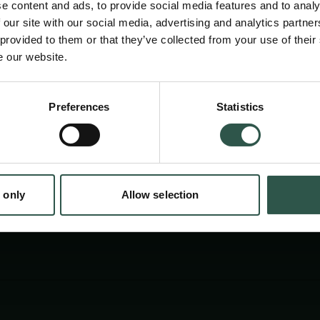
e content and ads, to provide social media features and to analy
compared to Europe's most prominent castle
 our site with our social media, advertising and analytics partn
Middle Rhine Area. Here, the European Castle
 provided to them or that they’ve collected from your use of their
e our website.
situated and will host the applicant doing fiel
studies and discussing his results.
Preferences
Statistics
tion.dk
 only
Allow selection