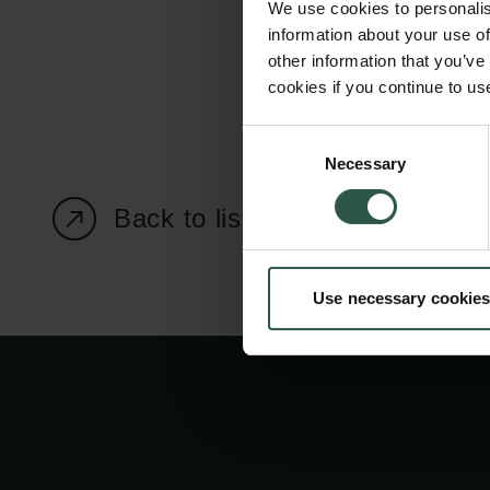
We use cookies to personalis
information about your use of
other information that you’ve
cookies if you continue to us
Carlsberg Foundation
Grant Administration
Consent
Necessary
H.C. Andersens
cfgrant@carlsbergfounda
Selection
Boulevard 35
Back to listing page
1553 København V
+45 33 43 53 63
Use necessary cookies
info@carlsbergfoundation.dk
CVR: 60223513