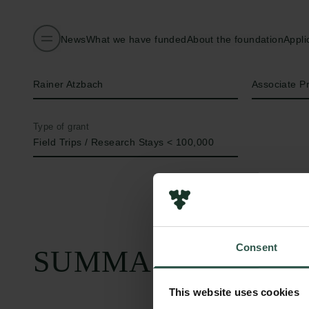
News
What we have funded
About the foundation
Appli
Name of applicant
Title
Rainer Atzbach
Associate P
Type of grant
Field Trips / Research Stays < 100,000
Consent
SUMMARY
This website uses cookies