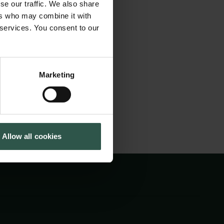
se our traffic. We also share
 landscape, the
Tuborg Foundation
ers who may combine it with
New Carlsberg Foundation
 Institute is
 services. You consent to our
New Carlsberg Glyptotek
d work, archival
Marketing
Allow all cookies