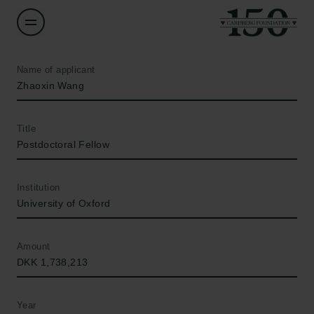
Name of applicant
Zhaoxin Wang
Title
Postdoctoral Fellow
Institution
University of Oxford
Amount
DKK 1,738,213
Year