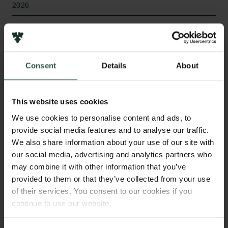
2026
Type of grant
Internationalisation Fellowships
Consent
Details
About
WHAT?
This website uses cookies
We use cookies to personalise content and ads, to
provide social media features and to analyse our traffic.
We also share information about your use of our site with
M
agnetic components are governed by
our social media, advertising and analytics partners who
Maxwell's equations, whose constitutive
may combine it with other information that you’ve
relations describe how materials respond to
provided to them or that they’ve collected from your use
electromagnetic fields. This project reveals how
of their services. You consent to our cookies if you
material degradation governs this response and
continue to use our website.
reformulates the constitutive layer of Maxwell's
equations, embedding aging physics to describe the