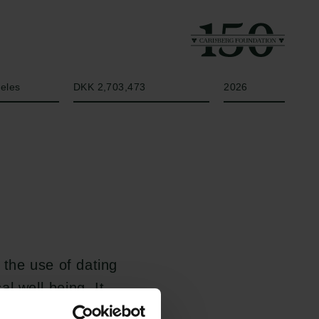
Amount
Year
geles
DKK 2,703,473
2026
the use of dating
l well-being. It
rings moral