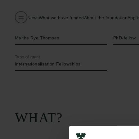
News
What we have funded
About the foundation
Appli
Name of applicant
Title
Malthe Rye Thomsen
PhD-fellow
Type of grant
Internationalisation Fellowships
WHAT?