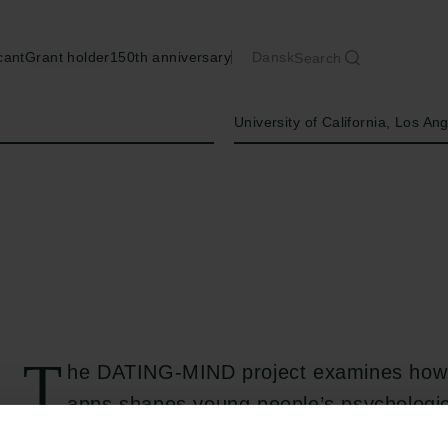
cant
Grant holder
150th anniversary
Dansk
Search
Institution
University of California, Los An
T
he DATING-MIND project examines how 
apps shapes young people’s psychologica
develops a new theoretical framework that b