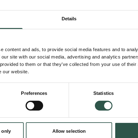
anthropology into dialogue with research on d
understand how continuous exposure to eval
Details
depersonalization, and abrupt relationship en
a fundamental uncertainty about one’s own w
e content and ads, to provide social media features and to analy
 our site with our social media, advertising and analytics partn
 provided to them or that they’ve collected from your use of their
Public concern about young people's mental he
e our website.
digital media has increased in recent years. 
research points to links between dating app 
Preferences
Statistics
psychological well-being, it remains underex
context. This research contributes to under
why dating app experiences matter in everyda
young people’s well-being.
 only
Allow selection