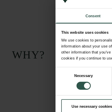
Consent
This website uses cookies
We use cookies to personalis
information about your use of
WHY?
other information that you’ve
cookies if you continue to us
Consent
Necessary
Selection
Use necessary cookies
Carlsberg Foundation
Grant Administration