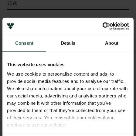
2026
Type of grant
Internationalisation Fellowships
Consent
Details
About
WHAT?
This website uses cookies
We use cookies to personalise content and ads, to
provide social media features and to analyse our traffic.
R
ECAST examines how whole-of-society
We also share information about your use of our site with
security governance is interpreted by the
our social media, advertising and analytics partners who
populations it seeks to mobilise. It investigates how
may combine it with other information that you’ve
populations navigate new security roles and how
provided to them or that they’ve collected from your use
of their services. You consent to our cookies if you
deepening Nordic security cooperation reshapes
continue to use our website.
relations within and between societies and the
narratives of collective purpose that sustain them, as