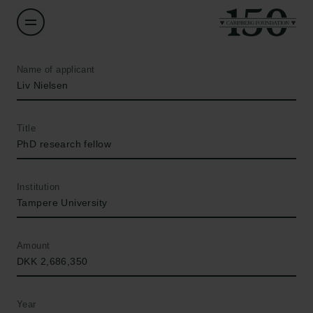
Name of applicant
Liv Nielsen
Title
PhD research fellow
Institution
Tampere University
Amount
DKK 2,686,350
Year