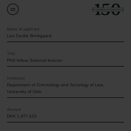
Name of applicant
Lea Cecilie Brinkgaard
Title
PhD fellow, External lecturer
Institution
Department of Criminology and Sociology of Law,
University of Oslo
Amount
DKK 1,877,623