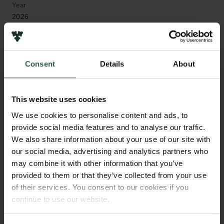
Year
2026
Type of grant
Internationalisation Fellowships
Consent
Details
About
This website uses cookies
WHAT?
We use cookies to personalise content and ads, to
provide social media features and to analyse our traffic.
We also share information about your use of our site with
our social media, advertising and analytics partners who
T
his project examines how preventive ideals and
may combine it with other information that you’ve
confinement practices have co-evolved in
provided to them or that they’ve collected from your use
Danish youth crime control from the 20th century to
of their services. You consent to our cookies if you
the present. It challenges the common view of
continue to use our website.
preventive measures as merely benevolent by
exploring how such ideals have shaped and