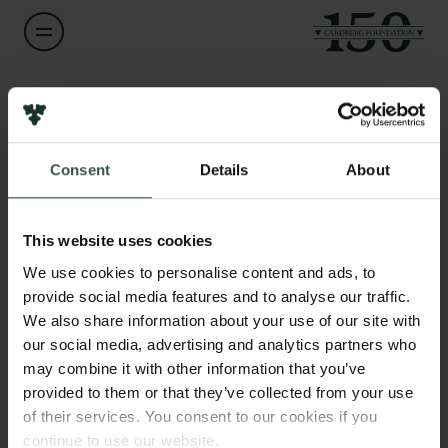
Name of applicant
Michael Fjeldsøe
Consent
Details
About
Title
Links
Forskningscenterleder, dr.phil., PhD
Press
This website uses cookies
Newsletter
Institution
We use cookies to personalise content and ads, to
Data protection policy
Museum Odense
provide social media features and to analyse our traffic.
Data policy
We also share information about your use of our site with
Whistleblower scheme
our social media, advertising and analytics partners who
Amount
may combine it with other information that you’ve
DKK 79,970
The Carlsberg Family
provided to them or that they’ve collected from your use
of their services. You consent to our cookies if you
The Carlsberg Foundation
Year
continue to use our website.
Carlsberg Group