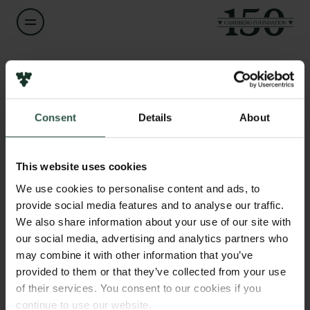
Name of applicant
Anders Søgaard
Consent
Details
About
Title
Links
Professor
Press
This website uses cookies
Newsletter
Institution
We use cookies to personalise content and ads, to
Data protection policy
University of Copenhagen
provide social media features and to analyse our traffic.
Data policy
We also share information about your use of our site with
Whistleblower scheme
our social media, advertising and analytics partners who
Amount
may combine it with other information that you’ve
DKK 66,000
The Carlsberg Family
provided to them or that they’ve collected from your use
of their services. You consent to our cookies if you
The Carlsberg Foundation
Year
continue to use our website.
Carlsberg Group