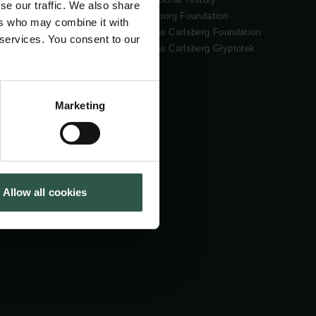
se our traffic. We also share
Tuborg Foundation
ers who may combine it with
New Carlsberg Foundation
 services. You consent to our
New Carlsberg Glyptotek
Marketing
Allow all cookies