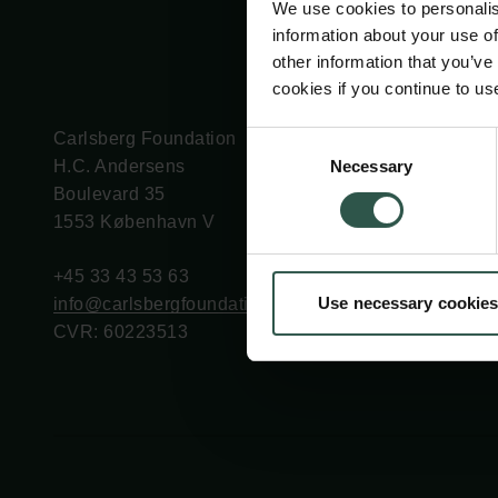
We use cookies to personalis
information about your use of
other information that you’ve
cookies if you continue to us
Carlsberg Foundation
Grant Administration
Consent
Necessary
H.C. Andersens
cfgrant@carlsbergfounda
Selection
Boulevard 35
1553 København V
+45 33 43 53 63
Use necessary cookies
info@carlsbergfoundation.dk
CVR: 60223513