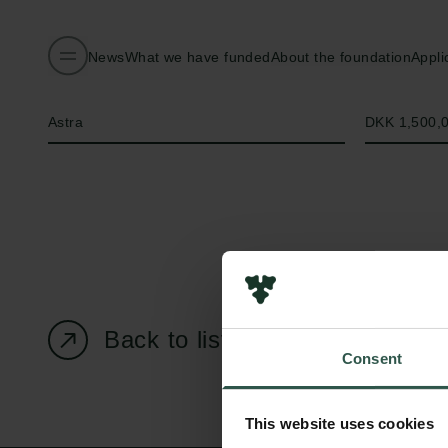
News
What we have funded
About the foundation
Appli
Name of applicant
Amount
Astra
DKK 1,500,
Back to listing page
Consent
This website uses cookies