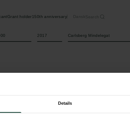
cant
Grant holder
150th anniversary
Dansk
Search
Year
Type of grant
000
2017
Carlsberg Mindelegat
Details