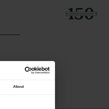
Links
The Carlsberg Family
About
Press
The Carlsberg Foundation
Newsletter
Carlsberg Group
Data protection policy
Carlsberg Research Laboratory
Data policy
Frederiksborg • Museum of
Whistleblower scheme
National History