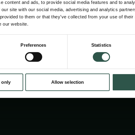
e content and ads, to provide social media features and to analy
 our site with our social media, advertising and analytics partn
 provided to them or that they’ve collected from your use of their
e our website.
Preferences
Statistics
tion.dk
 only
Allow selection