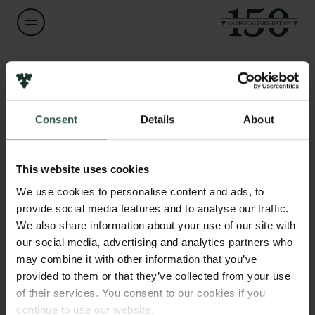
Name of applicant
Kristin Veel
Consent
Details
About
Title
Links
Associate Professor
Press
This website uses cookies
Newsletter
Institution
We use cookies to personalise content and ads, to
Data protection policy
University of Copenhagen
provide social media features and to analyse our traffic.
Data policy
We also share information about your use of our site with
Whistleblower scheme
our social media, advertising and analytics partners who
Amount
may combine it with other information that you’ve
DKK 174,000
The Carlsberg Family
provided to them or that they’ve collected from your use
of their services. You consent to our cookies if you
The Carlsberg Foundation
Year
continue to use our website.
Carlsberg Group