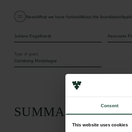
News
What we have funded
About the foundation
Appli
Name of applicant
Title
Juliane Engelhardt
Associate P
Type of grant
Carlsberg Mindelegat
Consent
SUMMARY
This website uses cookies