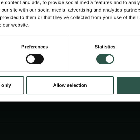
e content and ads, to provide social media features and to analy
større offentlighed. Formidlingsprojektet vil 
 our site with our social media, advertising and analytics partn
forståelse af de sociale dynamikker, som indg
 provided to them or that they’ve collected from your use of their
e our website.
radikalisering og deres historiske sammen
moderniseringsprocesser.
Preferences
Statistics
tion.dk
 only
Allow selection