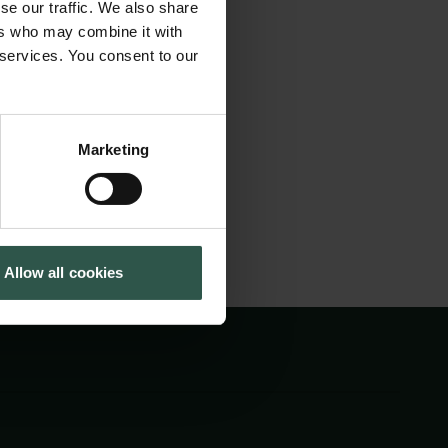
se our traffic. We also share
skabe en ny
Tuborg Foundation
ers who may combine it with
New Carlsberg Foundation
år i religiøs
 services. You consent to our
New Carlsberg Glyptotek
hænge med
Marketing
Allow all cookies