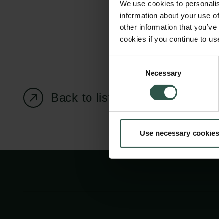
We use cookies to personalis
information about your use of
other information that you’ve
cookies if you continue to us
Carlsberg Foundation
Grant Administration
Consent
Necessary
H.C. Andersens
cfgrant@carlsbergfounda
Selection
Boulevard 35
Back to listing page
1553 København V
+45 33 43 53 63
Use necessary cookies
info@carlsbergfoundation.dk
CVR: 60223513