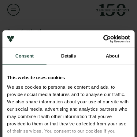
Name of applicant
Thomas Alrik Sørensen
Consent
Details
About
Title
Associate Professor
Links
This website uses cookies
Press
Institution
Newsletter
We use cookies to personalise content and ads, to
Aalborg University
Data protection policy
provide social media features and to analyse our traffic.
Data policy
We also share information about your use of our site with
Whistleblower scheme
Amount
our social media, advertising and analytics partners who
DKK 186,000
may combine it with other information that you’ve
The Carlsberg Family
provided to them or that they’ve collected from your use
of their services. You consent to our cookies if you
Year
The Carlsberg Foundation