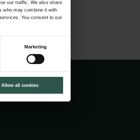
fentlig debat.
se our traffic. We also share
Tuborg Foundation
ers who may combine it with
New Carlsberg Foundation
 services. You consent to our
New Carlsberg Glyptotek
Marketing
Allow all cookies