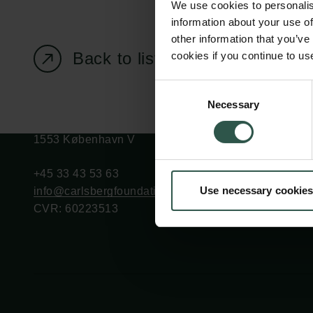
We use cookies to personalis
information about your use of
other information that you’ve
Back to listing page
cookies if you continue to us
Carlsberg Foundation
Grant Administration
Consent
Necessary
H.C. Andersens
cfgrant@carlsbergfounda
Selection
Boulevard 35
1553 København V
+45 33 43 53 63
Use necessary cookies
info@carlsbergfoundation.dk
CVR: 60223513