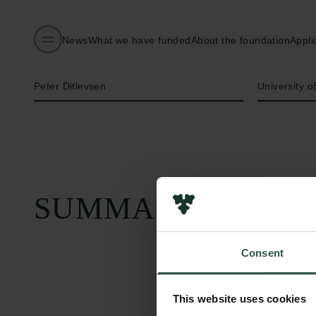
News
What we have funded
About the foundation
Appli
Name of applicant
Institution
Peter Ditlevsen
University 
SUMMARY
Consent
This website uses cookies