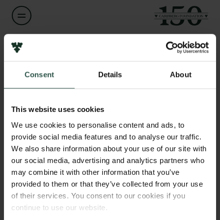
Name of applicant
Isaac Appelquist
Consent
Details
About
Links
Institution
Press
DTU - Technical University of Denmark // NTNU -
Newsletter
This website uses cookies
Norwegian Technical University
Data protection policy
We use cookies to personalise content and ads, to
Data policy
provide social media features and to analyse our traffic.
Whistleblower scheme
Amount
We also share information about your use of our site with
DKK 200,000
our social media, advertising and analytics partners who
The Carlsberg Family
may combine it with other information that you’ve
provided to them or that they’ve collected from your use
Year
The Carlsberg Foundation
2025
of their services. You consent to our cookies if you
Carlsberg Group
continue to use our website.
Carlsberg Research Laboratory