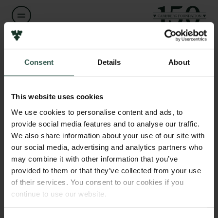
Name of applicant
Links
Lasse Raaby Gammelgaard
Consent
Details
About
Press
Newsletter
Institution
Data protection policy
This website uses cookies
Aarhus University
Data policy
We use cookies to personalise content and ads, to
Whistleblower scheme
provide social media features and to analyse our traffic.
Amount
We also share information about your use of our site with
DKK 200,000
The Carlsberg Family
our social media, advertising and analytics partners who
may combine it with other information that you’ve
The Carlsberg Foundation
provided to them or that they’ve collected from your use
Year
Carlsberg Group
of their services. You consent to our cookies if you
2026
Carlsberg Research Laboratory
continue to use our website.
Frederiksborg • Museum of National History
Tuborg Foundation
Type of grant
New Carlsberg Foundation