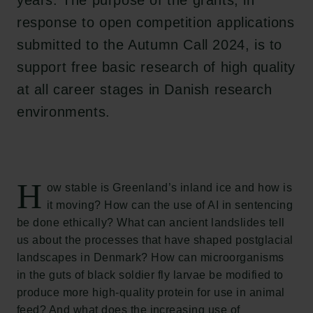
years. The purpose of the grants, in
response to open competition applications
submitted to the Autumn Call 2024, is to
support free basic research of high quality
at all career stages in Danish research
environments.
H
ow stable is Greenland’s inland ice and how is
it moving? How can the use of AI in sentencing
be done ethically? What can ancient landslides tell
us about the processes that have shaped postglacial
landscapes in Denmark? How can microorganisms
in the guts of black soldier fly larvae be modified to
produce more high-quality protein for use in animal
feed? And what does the increasing use of