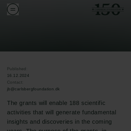
Published:
16.12.2024
Contact:
jb@carlsbergfoundation.dk
The grants will enable 188 scientific
activities that will generate fundamental
insights and discoveries in the coming