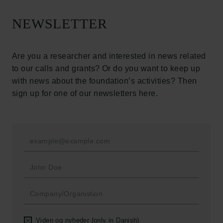
The Carlsberg Foundation
NEWSLETTER
Carlsberg Group
Carlsberg Research Laboratory
Frederiksborg • Museum of National History
Are you a researcher and interested in news related
Tuborg Foundation
to our calls and grants? Or do you want to keep up
New Carlsberg Foundation
with news about the foundation’s activities? Then
New Carlsberg Glyptotek
sign up for one of our newsletters here.
Carlsberg Foundation
H.C. Andersens Boulevard 35
1553 København V
+45 33 43 53 63
info@carlsbergfoundation.dk
CVR: 60223513
Grant Administration
Viden og nyheder (only in Danish)