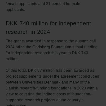
female applicants and 21 percent for male
applicants.
DKK 740 million for independent
research in 2024
The grants awarded in response to the autumn call
2024 bring the Carlsberg Foundation’s total funding
for independent research this year to DKK 740
million.
Of this total, DKK 87 million has been awarded as
project supplements under the agreement concluded
between Universities Denmark and many of the
Danish research-funding foundations in 2023 with a
view to covering the indirect costs of foundation-
supported research projects at the country’s
universities.