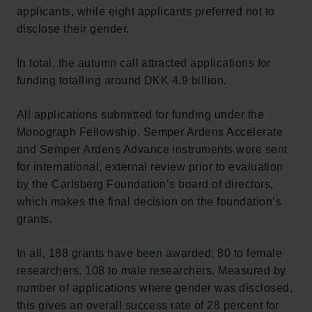
applicants, while eight applicants preferred not to
disclose their gender.
In total, the autumn call attracted applications for
funding totalling around DKK 4.9 billion.
All applications submitted for funding under the
Monograph Fellowship, Semper Ardens Accelerate
and Semper Ardens Advance instruments were sent
for international, external review prior to evaluation
by the Carlsberg Foundation’s board of directors,
which makes the final decision on the foundation’s
grants.
In all, 188 grants have been awarded; 80 to female
researchers, 108 to male researchers. Measured by
number of applications where gender was disclosed,
this gives an overall success rate of 28 percent for