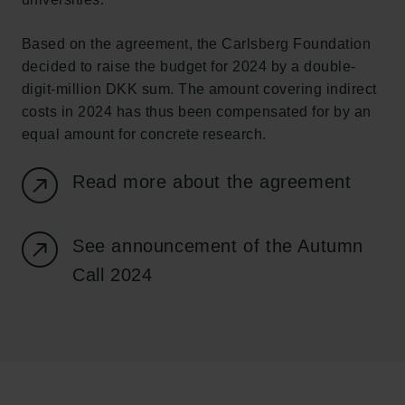
Based on the agreement, the Carlsberg Foundation
decided to raise the budget for 2024 by a double-
digit-million DKK sum. The amount covering indirect
costs in 2024 has thus been compensated for by an
equal amount for concrete research.
Read more about the agreement
Links
See announcement of the Autumn
Press
Call 2024
Newsletter
Data protection policy
Data policy
Whistleblower scheme
The Carlsberg Family