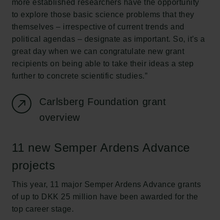
more established researchers have the opportunity
to explore those basic science problems that they
themselves – irrespective of current trends and
political agendas – designate as important. So, it’s a
great day when we can congratulate new grant
recipients on being able to take their ideas a step
further to concrete scientific studies.”
Carlsberg Foundation grant
overview
11 new Semper Ardens Advance
projects
This year, 11 major Semper Ardens Advance grants
of up to DKK 25 million have been awarded for the
top career stage.