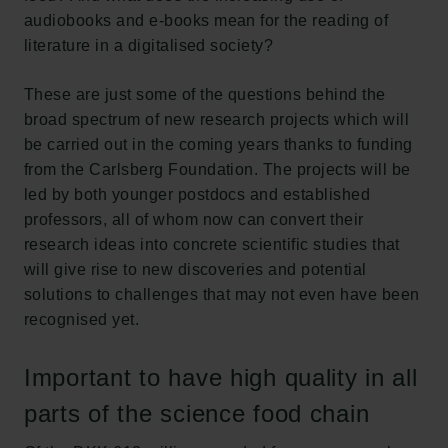
audiobooks and e-books mean for the reading of
literature in a digitalised society?
These are just some of the questions behind the
broad spectrum of new research projects which will
be carried out in the coming years thanks to funding
from the Carlsberg Foundation. The projects will be
led by both younger postdocs and established
professors, all of whom now can convert their
research ideas into concrete scientific studies that
will give rise to new discoveries and potential
solutions to challenges that may not even have been
recognised yet.
Important to have high quality in all
parts of the science food chain