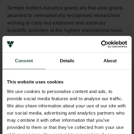
Semper Ardens Advance grants are five-year grants
awarded to internationally recognised researchers
wishing to carry out extensive and visionary
scientific activities at the highest international level.
This year, for the first time it was possible for up to
four members of a PI team to apply for Semper
Ardens Advance funding as a team. Of the 11 new
projects, three are led by PI teams.
Consent
Details
About
“This year, we would particularly like to congratulate
This website uses cookies
the new recipients of our substantial five-year
Semper Ardens Advance grants, which will enable
We use cookies to personalise content and ads, to
the researchers to delve deeper into a complex
provide social media features and to analyse our traffic.
scientific problem,” says Lasse Horne Kjældgaard.
We also share information about your use of our site with
“I’m really looking forward to following the projects
our social media, advertising and analytics partners who
and seeing the results of the intensive research that I
may combine it with other information that you’ve
provided to them or that they’ve collected from your use
know will be carried out in the coming years.”