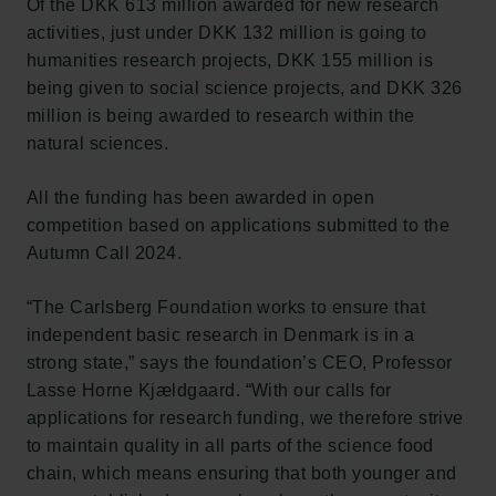
Of the DKK 613 million awarded for new research
activities, just under DKK 132 million is going to
humanities research projects, DKK 155 million is
being given to social science projects, and DKK 326
million is being awarded to research within the
natural sciences.
All the funding has been awarded in open
competition based on applications submitted to the
Autumn Call 2024.
“The Carlsberg Foundation works to ensure that
independent basic research in Denmark is in a
strong state,” says the foundation’s CEO, Professor
Lasse Horne Kjældgaard. “With our calls for
applications for research funding, we therefore strive
to maintain quality in all parts of the science food
chain, which means ensuring that both younger and