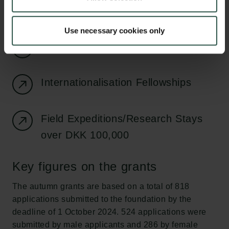
Digital Research Infrastructure
Use necessary cookies only
Reintegration Fellowships
Internationalisation Fellowships
Field Expeditions/Research Stays
over DKK 100,000
Key figures on the grants
The autumn grants are based on a total of 818
applications submitted to the foundation by the
deadline of 1 October 2024. 524 applications were
submitted by male applicants and 286 by female