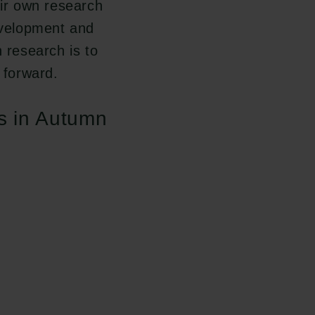
eir own research
development and
h research is to
 forward.
ts in Autumn