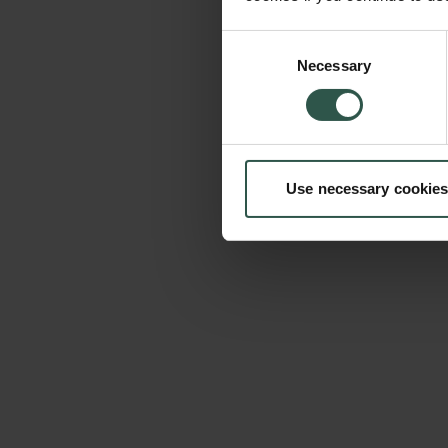
Consent
Necessary
Selection
Use necessary cookies