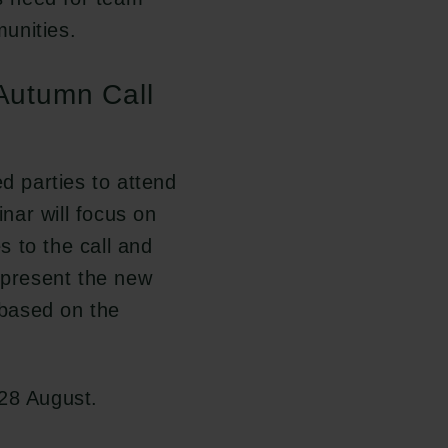
unities.
 Autumn Call
ed parties to attend
nar will focus on
 to the call and
l present the new
based on the
 28 August.