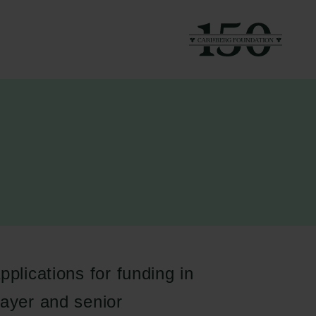
pplications for funding in
layer and senior