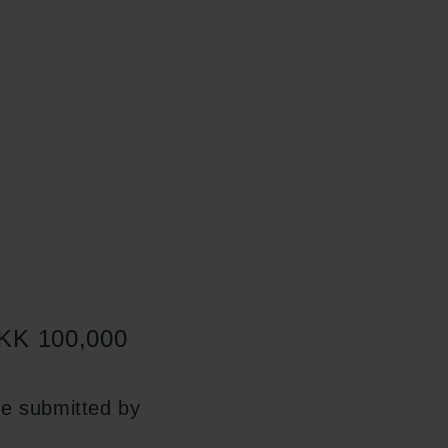
 DKK 100,000
be submitted by