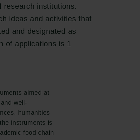
 research institutions.
h ideas and activities that
ted and designated as
 of applications is 1
truments aimed at
and well-
ences, humanities
the instruments is
cademic food chain