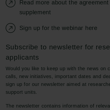
Read more about the agreement 
supplement
Sign up for the webinar here
Subscribe to newsletter for res
applicants
Would you like to keep up with the news on c
calls, new initiatives, important dates and de
sign up for our newsletter aimed at research
support units.
The newsletter contains information of releva