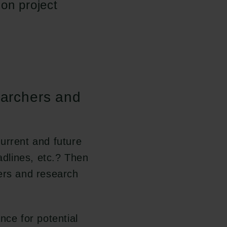
on project
earchers and
urrent and future
adlines, etc.? Then
ers and research
nce for potential