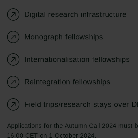
Digital research infrastructure
Monograph fellowships
Internationalisation fellowships
Reintegration fellowships
Field trips/research stays over
Applications for the Autumn Call 2024 must 
16.00 CET on 1 October 2024.