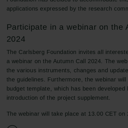
applications expressed by the research comm
Participate in a webinar on the
2024
The Carlsberg Foundation invites all interest
a webinar on the Autumn Call 2024. The webi
the various instruments, changes and updates
the guidelines. Furthermore, the webinar wil
budget template, which has been developed 
introduction of the project supplement.
The webinar will take place at 13.00 CET on