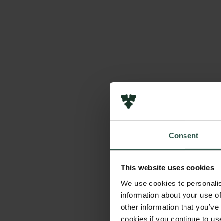
Consent
This website uses cookies
We use cookies to personalis
information about your use of
other information that you’ve
cookies if you continue to us