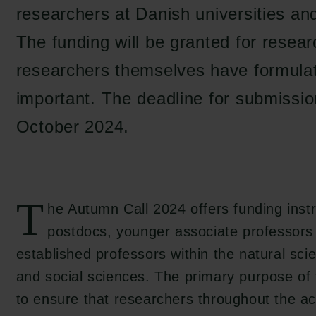
researchers at Danish universities and
The funding will be granted for researc
researchers themselves have formula
important. The deadline for submission
October 2024.
T
he Autumn Call 2024 offers funding ins
postdocs, younger associate professors 
established professors within the natural sci
and social sciences. The primary purpose of 
to ensure that researchers throughout the a