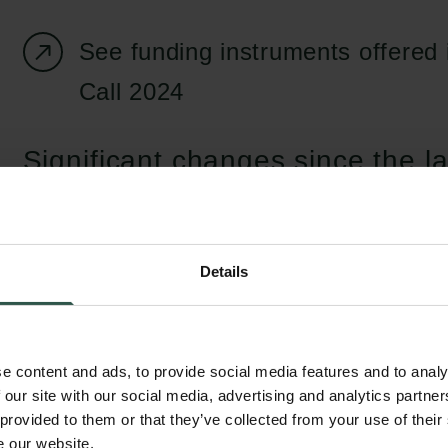
See funding instruments offered
Call 2024
Significant changes since the la
Starting from the Autumn Call 2024, it is poss
two research infrastructure instruments: 'Re
infrastructure' and 'Digital research infrastr
Details
infrastructure funding instrument is aimed pri
within the natural sciences seeking funding 
of equipment and apparatus, while the digita
e content and ads, to provide social media features and to analy
 our site with our social media, advertising and analytics partn
infrastructure instrument offers funding for 
 provided to them or that they’ve collected from your use of their
register data, the establishment of text corp
e our website.