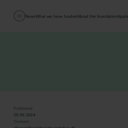
News
What we have funded
About the foundation
Appli
Published:
29.06.2024
Contact: