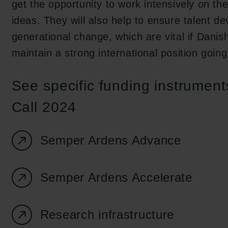
get the opportunity to work intensively on th
ideas. They will also help to ensure talent 
generational change, which are vital if Danis
maintain a strong international position going
See specific funding instrumen
Call 2024
Semper Ardens Advance
Semper Ardens Accelerate
Research infrastructure