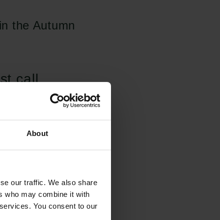
 in the Autumn
st call
ible to apply for
search
ucture'. The research
About
marily at applicants
for the procurement
l research
se our traffic. We also share
ers who may combine it with
the procurement of
 services. You consent to our
ora and the