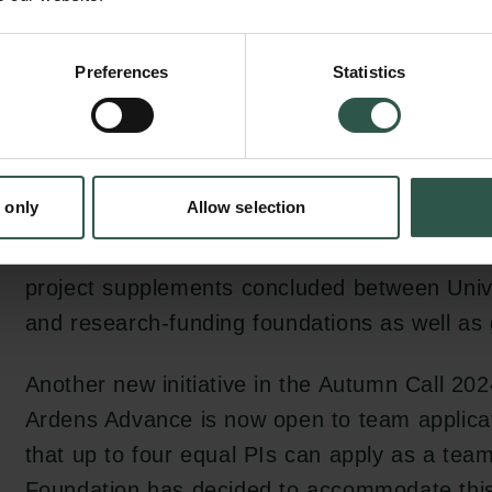
establishment of databases anchored in the 
social sciences.
Preferences
Statistics
Another major change compared to the Autum
the maximum amounts which can be applied
Ardens Accelerate and Semper Ardens Adva
 only
Allow selection
increased to DKK 7 million and DKK 25 million
change has been implemented as a result of
project supplements concluded between Univ
and research-funding foundations as well as g
Another new initiative in the Autumn Call 20
Ardens Advance is now open to team applica
that up to four equal PIs can apply as a tea
Foundation has decided to accommodate thi