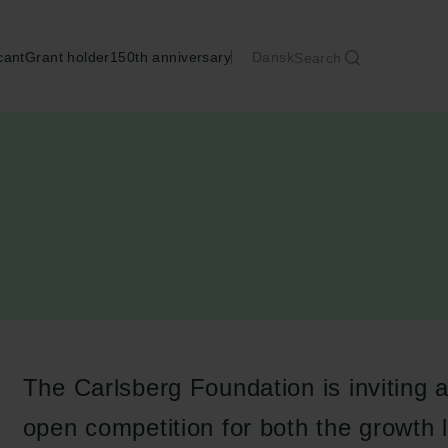
cant
Grant holder
150th anniversary
Dansk
Search
The Carlsberg Foundation is inviting a
open competition for both the growth 