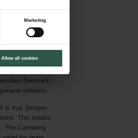
humanities and
Marketing
n Call 2023 is that
 for under Semper
nce have been
Allow all cookies
 respectively. This
 the agreement on
ersities Denmark
eneral inflation.
24 is that Semper
tions. This means
m. The Carlsberg
s need for team