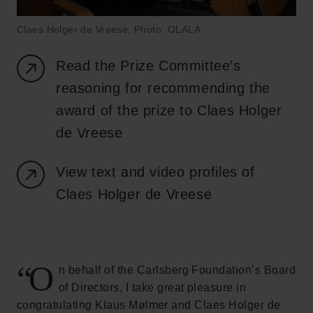
Claes Holger de Vreese. Photo: OLALA
Read the Prize Committee’s
reasoning for recommending the
award of the prize to Claes Holger
de Vreese
View text and video profiles of
Claes Holger de Vreese
“O
n behalf of the Carlsberg Foundation’s Board
of Directors, I take great pleasure in
congratulating Klaus Mølmer and Claes Holger de