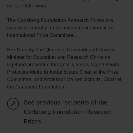
for scientific work.
The Carlsberg Foundation Research Prizes are
awarded annually on the recommendation of an
international Prize Committee.
Her Majesty The Queen of Denmark and Danish
Minister for Education and Research Christina
Egelund presented this year’s prizes together with
Professor Mette Birkedal Bruun, Chair of the Prize
Committee, and Professor Majken Schultz, Chair of
the Carlsberg Foundation.
See previous recipients of the
Carlsberg Foundation Research
Prizes