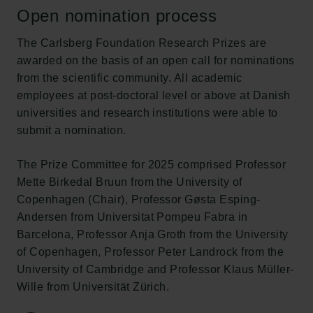
Open nomination process
The Carlsberg Foundation Research Prizes are
awarded on the basis of an open call for nominations
from the scientific community. All academic
employees at post-doctoral level or above at Danish
universities and research institutions were able to
submit a nomination.
The Prize Committee for 2025 comprised Professor
Mette Birkedal Bruun from the University of
Copenhagen (Chair), Professor Gøsta Esping-
Andersen from Universitat Pompeu Fabra in
Barcelona, Professor Anja Groth from the University
of Copenhagen, Professor Peter Landrock from the
University of Cambridge and Professor Klaus Müller-
Wille from Universität Zürich.
Links