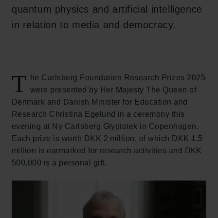
quantum physics and artificial intelligence
in relation to media and democracy.
T
he Carlsberg Foundation Research Prizes 2025
were presented by Her Majesty The Queen of
Denmark and Danish Minister for Education and
Research Christina Egelund in a ceremony this
evening at Ny Carlsberg Glyptotek in Copenhagen.
Each prize is worth DKK 2 million, of which DKK 1.5
million is earmarked for research activities and DKK
500,000 is a personal gift.