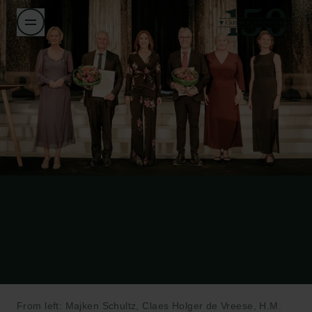
From left: Majken Schultz, Claes Holger de Vreese, H.M.