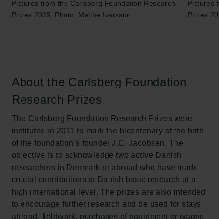
Pictures from the Carlsberg Foundation Research
Pictures
Prizes 2025. Photo: Malthe Ivarsson
Prizes 20
About the Carlsberg Foundation
Research Prizes
The Carlsberg Foundation Research Prizes were
instituted in 2011 to mark the bicentenary of the birth
of the foundation’s founder J.C. Jacobsen. The
objective is to acknowledge two active Danish
researchers in Denmark or abroad who have made
crucial contributions to Danish basic research at a
high international level. The prizes are also intended
to encourage further research and be used for stays
abroad, fieldwork, purchases of equipment or wages