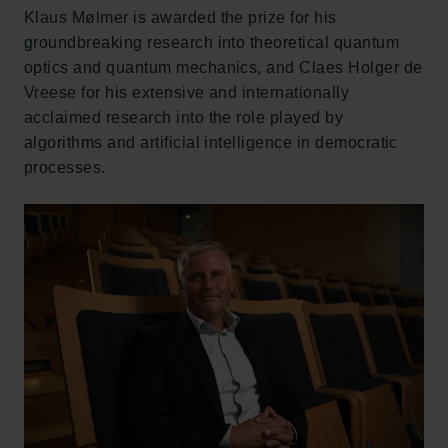
Klaus Mølmer is awarded the prize for his
groundbreaking research into theoretical quantum
optics and quantum mechanics, and Claes Holger de
Vreese for his extensive and internationally
acclaimed research into the role played by
algorithms and artificial intelligence in democratic
processes.