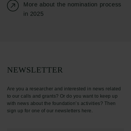
More about the nomination process
Press
in 2025
Newsletter
Data protection policy
Data policy
Whistleblower scheme
The Carlsberg Family
The Carlsberg Foundation
NEWSLETTER
Carlsberg Group
Carlsberg Research Laboratory
Frederiksborg • Museum of National History
Are you a researcher and interested in news related
Tuborg Foundation
to our calls and grants? Or do you want to keep up
New Carlsberg Foundation
with news about the foundation’s activities? Then
New Carlsberg Glyptotek
Carlsberg Foundation
H.C. Andersens Boulevard 35