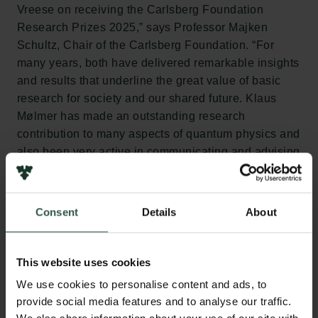
Vreese on receiving the Carlsberg Foundation
Research Prizes 2025,” says Professor Majken
Schultz, Chair of the Carlsberg Foundation. “For
many years, both have delivered remarkable insights
and results that underline the great value of basic
research for society and our shared future. Klaus
Mølmer has made an outstanding research
contribution to many aspects of quantum physics and
also been very active in communicating and advising
on the application of quantum mechanics both
nationally and internationally. Claes Holger de
Vreese has paved the way for important new
Consent
Details
About
knowledge in the highly topical intersection between
democracy and artificial intelligence.”
This website uses cookies
We use cookies to personalise content and ads, to
provide social media features and to analyse our traffic.