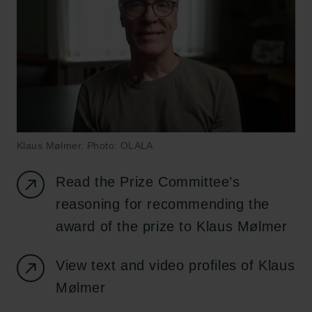
Klaus Mølmer. Photo: OLALA
Read the Prize Committee’s
reasoning for recommending the
award of the prize to Klaus Mølmer
View text and video profiles of Klaus
Mølmer