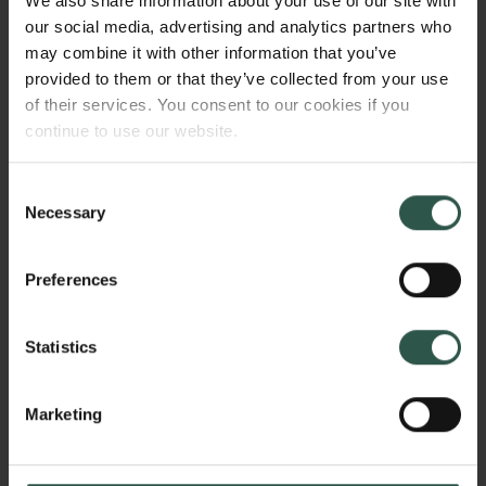
We also share information about your use of our site with
DOWNLOAD PRESS
our social media, advertising and analytics partners who
PHOTOS OF THE PRIZE
may combine it with other information that you’ve
provided to them or that they’ve collected from your use
RECIPIENTS
of their services. You consent to our cookies if you
continue to use our website.
Consent
Necessary
Klaus Mølmer. Foto: Malthe
Selection
1.64mb
Ivarsson
Preferences
Claes Holger de Vreese. Photo:
1.75mb
Malthe Ivarsson
Statistics
Marketing
Prize ceremoni 2025. Photo:
7.19mb
Malthe Ivarsson