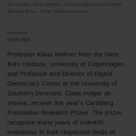
The Queen, Klaus Mølmer, Christina Egelund and Mette
Birkedal Bruun. Photo: Malthe Ivarsson
Published:
03.09.2025
Professor Klaus Mølmer from the Niels
Bohr Institute, University of Copenhagen,
and Professor and Director of Digital
Democracy Center at the University of
Southern Denmark, Claes Holger de
Vreese, receive this year’s Carlsberg
Foundation Research Prizes. The prizes
recognise many years of scientific
endeavour in their respective fields of