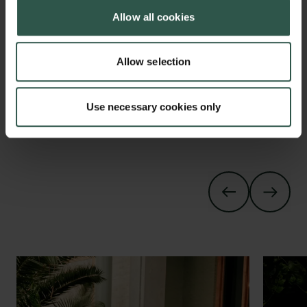
Allow all cookies
0.48mb
Klaus Mølmer. Photo: Olala
Allow selection
Claes Holger de Vreese. Photo:
0.49mb
Olala
Use necessary cookies only