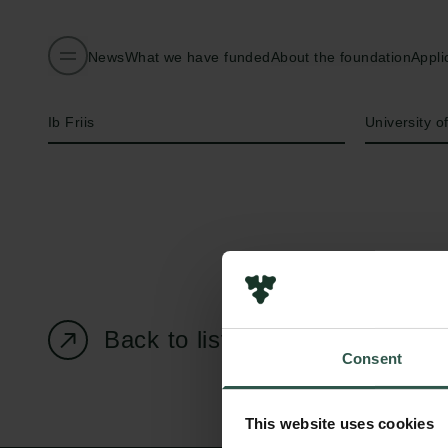
News
What we have funded
About the foundation
Appli
Name of applicant
Institution
Ib Friis
University 
Back to listing page
Consent
This website uses cookies