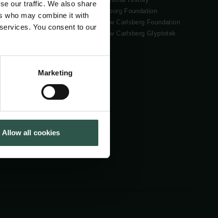
se our traffic. We also share
Tuborg Foundation
ers who may combine it with
New Carlsberg Foundation
 services. You consent to our
New Carlsberg Glyptotek
Marketing
Allow all cookies