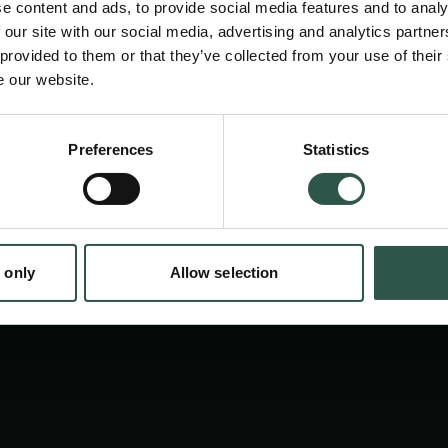
e content and ads, to provide social media features and to analy
 our site with our social media, advertising and analytics partn
 provided to them or that they’ve collected from your use of their
e our website.
Preferences
Statistics
tion.dk
 only
Allow selection