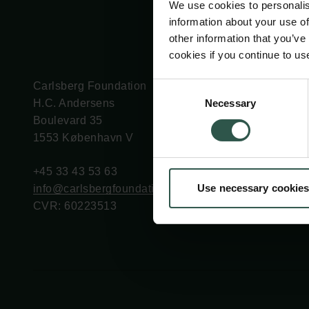
We use cookies to personalis
information about your use of
other information that you’ve
cookies if you continue to us
Carlsberg Foundation
Grant Administration
Consent
Necessary
H.C. Andersens
cfgrant@carlsbergfounda
Selection
Boulevard 35
1553 København V
+45 33 43 53 63
Use necessary cookies
info@carlsbergfoundation.dk
CVR: 60223513