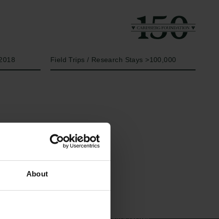
Year
Type of grant
2018
Field Trips / Research Stays >100,000
Links
The Carlsberg Family
About
Press
The Carlsberg Foundation
Newsletter
Carlsberg Group
Data protection policy
Carlsberg Research Laboratory
Data policy
Frederiksborg • Museum of
Whistleblower scheme
National History