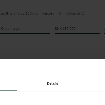
cant
Grant holder
150th anniversary
Dansk
Search
Amount
of Copenhagen
DKK 130,000
Details