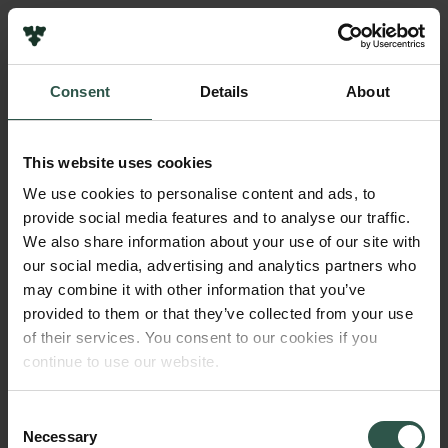
Pressekontakt
Job hos os
Nyhedsbrev
Consent
Details
About
Databeskyttelsespolitik
Navn på bevillingshaver
Politik for dataetik
Ib Friis
Cookiepolitik
This website uses cookies
Whistleblowerordning
Institution
We use cookies to personalise content and ads, to
University of Copenhagen
provide social media features and to analyse our traffic.
Carlsbergfamilien
We also share information about your use of our site with
Carlsbergfondet
our social media, advertising and analytics partners who
Beløb
Carlsberg Group
may combine it with other information that you’ve
DKK 130,000
Carlsberg Laboratorium
provided to them or that they’ve collected from your use
Frederiksborg • Nationalhistorisk Museum
of their services. You consent to our cookies if you
Tuborgfondet
År
continue to use our website.
Ny Carlsbergfondet
2018
Ny Carlsberg Glyptotek
Consent
Necessary
Bevillingstype
Selection