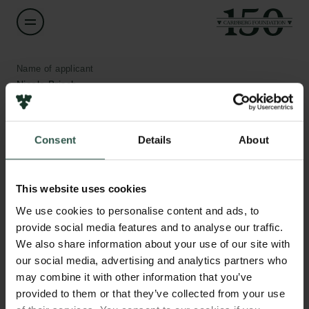
Name of applicant
Nicole Brisch
Institution
Consent
Details
About
University of Copenhagen
Links
Amount
This website uses cookies
DKK 1,519,301
Press
We use cookies to personalise content and ads, to
Newsletter
provide social media features and to analyse our traffic.
Data protection policy
Year
We also share information about your use of our site with
Data policy
2019
our social media, advertising and analytics partners who
Whistleblower scheme
may combine it with other information that you’ve
provided to them or that they’ve collected from your use
Type of grant
The Carlsberg Family