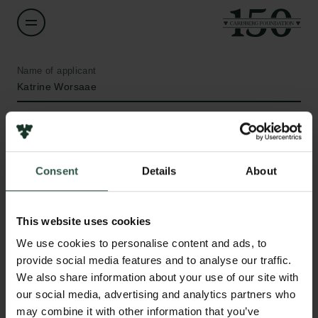
Name of applicant
Katrine Worsaae
Institution
University of Copenhagen
Consent
Details
About
Amount
DKK 118,000
This website uses cookies
Links
We use cookies to personalise content and ads, to
Year
provide social media features and to analyse our traffic.
Press
2020
We also share information about your use of our site with
Newsletter
our social media, advertising and analytics partners who
Data protection policy
Type of grant
may combine it with other information that you’ve
Data policy