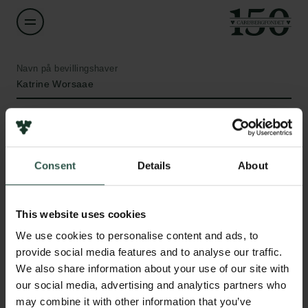
Navn på bevillingshaver
Katrine Worsaae
Institution
University of Copenhagen
Consent
Details
About
Beløb
Links
DKK 118,000
This website uses cookies
Pressekontakt
We use cookies to personalise content and ads, to
Job hos os
År
provide social media features and to analyse our traffic.
Nyhedsbrev
2020
We also share information about your use of our site with
Databeskyttelsespolitik
our social media, advertising and analytics partners who
Politik for dataetik
Bevillingstype
may combine it with other information that you’ve
Cookiepolitik