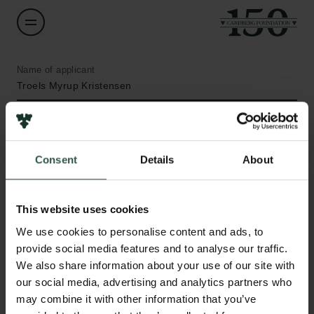
Name of applicant
Troels Myrup Kristensen
Institution
Aarhus University
Consent
Details
About
Amount
DKK 188,911
This website uses cookies
Links
We use cookies to personalise content and ads, to
Press
Year
provide social media features and to analyse our traffic.
Newsletter
2021
We also share information about your use of our site with
Data protection policy
our social media, advertising and analytics partners who
Data policy
may combine it with other information that you’ve
Type of grant
Whistleblower scheme