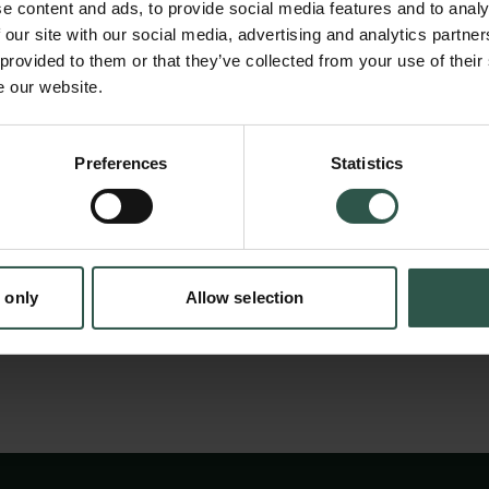
bright, nearby, stars which are also visible 
e content and ads, to provide social media features and to analy
to discover planets in orbit around stars oth
 our site with our social media, advertising and analytics partn
 provided to them or that they’ve collected from your use of their
(exoplanets). This upgrade will enable the de
e our website.
with smaller masses than before. We study bo
stars and detect exoplanets using the same 
Preferences
Statistics
tion.dk
technique. By measuring ultra-precise velocit
detect very small motions of their surfaces 
inside the star and due to the orbit of a plane
 only
Allow selection