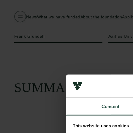
News
What we have funded
About the foundation
Appli
Name of applicant
Institution
Frank Grundahl
Aarhus Univ
SUMMARY
Consent
This website uses cookies