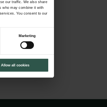
to the naked eye and
se our traffic. We also share
Tuborg Foundation
er than the Sun
ers who may combine it with
New Carlsberg Foundation
 services. You consent to our
tection of planets
New Carlsberg Glyptotek
th the interior of
observational
Marketing
ies for stars we can
from by processes
t.
Allow all cookies