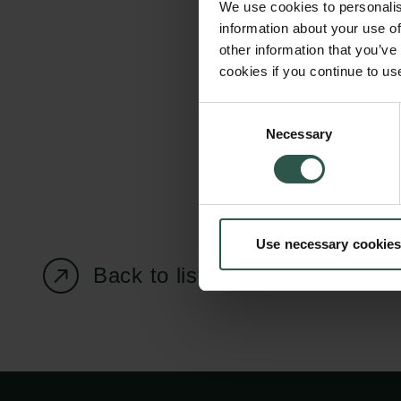
We use cookies to personalis
information about your use of
other information that you’ve
cookies if you continue to us
Carlsberg Foundation
Grant Administration
Consent
Necessary
H.C. Andersens
cfgrant@carlsbergfounda
Selection
Boulevard 35
1553 København V
+45 33 43 53 63
Use necessary cookies
info@carlsbergfoundation.dk
CVR: 60223513
Back to listing page