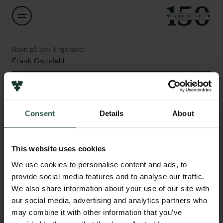
Navn på bevillingshaver
Frank Grundahl
Institution
Aarhus University
Consent
Details
About
Links
Beløb
DKK 1,218,781
This website uses cookies
Pressekontakt
Job hos os
We use cookies to personalise content and ads, to
Nyhedsbrev
År
provide social media features and to analyse our traffic.
Databeskyttelsespolitik
2021
We also share information about your use of our site with
Politik for dataetik
our social media, advertising and analytics partners who
Cookiepolitik
may combine it with other information that you’ve
Bevillingstype
Whistleblowerordning