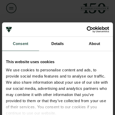
Name of applicant
Kai Hockerts
Consent
Details
About
Title
Links
Professor
Press
This website uses cookies
Newsletter
Institution
We use cookies to personalise content and ads, to
Data protection policy
Copenhagen Business School
provide social media features and to analyse our traffic.
Data policy
We also share information about your use of our site with
Whistleblower scheme
our social media, advertising and analytics partners who
Amount
may combine it with other information that you’ve
DKK 84,000
The Carlsberg Family
provided to them or that they’ve collected from your use
of their services. You consent to our cookies if you
The Carlsberg Foundation
Year
continue to use our website.
Carlsberg Group