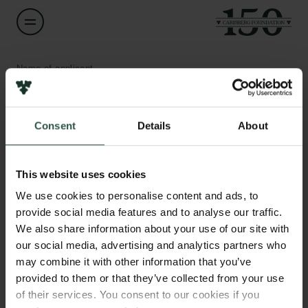
Name of applicant
Rosa Laura López Marqués
Consent
Details
About
Title
Associate Professor
Links
This website uses cookies
Press
Institution
Newsletter
We use cookies to personalise content and ads, to
University of Copenhagen
Data protection policy
provide social media features and to analyse our traffic.
Data policy
We also share information about your use of our site with
Whistleblower scheme
Amount
our social media, advertising and analytics partners who
DKK 79,200
may combine it with other information that you’ve
The Carlsberg Family
provided to them or that they’ve collected from your use
of their services. You consent to our cookies if you
Year
The Carlsberg Foundation