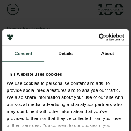
Navn på bevillingshaver
Rosa Laura López Marqués
Links
Consent
Details
About
Titel
Associate Professor
Pressekontakt
Job hos os
This website uses cookies
Nyhedsbrev
Institution
Databeskyttelsespolitik
We use cookies to personalise content and ads, to
University of Copenhagen
Politik for dataetik
provide social media features and to analyse our traffic.
Cookiepolitik
We also share information about your use of our site with
Whistleblowerordning
Beløb
our social media, advertising and analytics partners who
DKK 79,200
may combine it with other information that you’ve
Carlsbergfamilien
provided to them or that they’ve collected from your use
of their services. You consent to our cookies if you
År
Carlsbergfondet