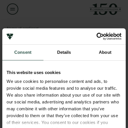
Name of applicant
Rune Geertsen
Consent
Details
About
Title
Redaktionschef og direktør
Links
This website uses cookies
Press
Institution
Newsletter
We use cookies to personalise content and ads, to
None
Data protection policy
provide social media features and to analyse our traffic.
Data policy
We also share information about your use of our site with
Whistleblower scheme
Amount
our social media, advertising and analytics partners who
DKK 1,013,000
may combine it with other information that you’ve
The Carlsberg Family
provided to them or that they’ve collected from your use
of their services. You consent to our cookies if you
Year
The Carlsberg Foundation