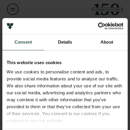
Name of applicant
Kai Finster
Links
Consent
Details
About
Press
Title
Newsletter
Professor
This website uses cookies
Data protection policy
We use cookies to personalise content and ads, to
Data policy
Institution
provide social media features and to analyse our traffic.
Whistleblower scheme
Aarhus University
We also share information about your use of our site with
our social media, advertising and analytics partners who
The Carlsberg Family
may combine it with other information that you’ve
Amount
provided to them or that they’ve collected from your use
The Carlsberg Foundation
DKK 57,209
Carlsberg Group
of their services. You consent to our cookies if you
Carlsberg Research Laboratory
continue to use our website.
Year
Frederiksborg • Museum of National History