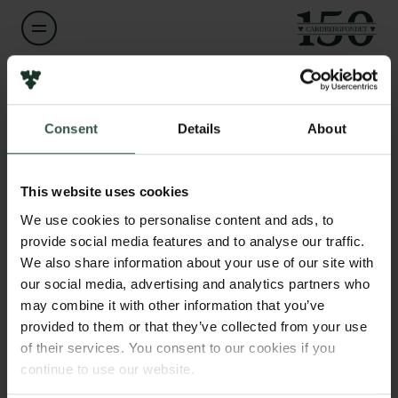
Links
Navn på bevillingshaver
Kai Finster
Pressekontakt
Consent
Details
About
Job hos os
Nyhedsbrev
Titel
Databeskyttelsespolitik
Professor
This website uses cookies
Politik for dataetik
We use cookies to personalise content and ads, to
Cookiepolitik
Institution
provide social media features and to analyse our traffic.
Whistleblowerordning
Aarhus University
We also share information about your use of our site with
our social media, advertising and analytics partners who
Carlsbergfamilien
may combine it with other information that you’ve
Beløb
provided to them or that they’ve collected from your use
Carlsbergfondet
DKK 57,209
Carlsberg Group
of their services. You consent to our cookies if you
Carlsberg Laboratorium
continue to use our website.
År
Frederiksborg • Nationalhistorisk Museum