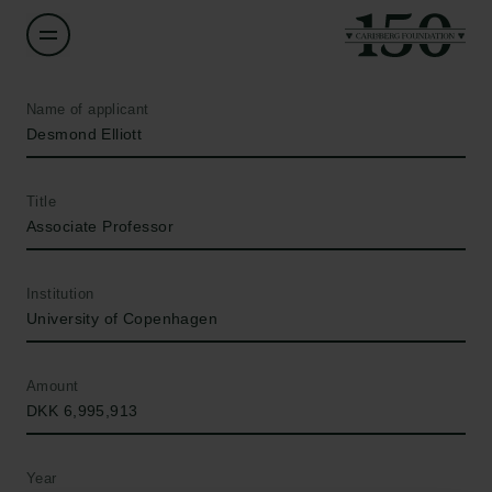
Name of applicant
Desmond Elliott
Title
Associate Professor
Institution
University of Copenhagen
Amount
DKK 6,995,913
Year