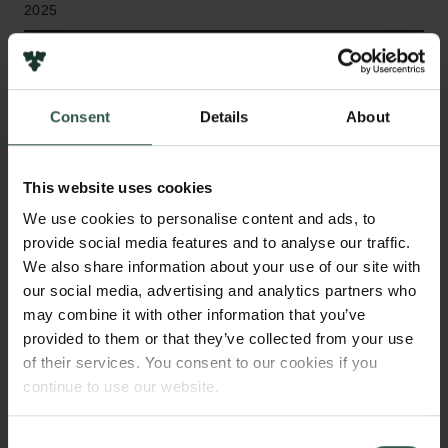
2025
Type of grant
Semper Ardens: Accelerate
Consent
Details
About
This website uses cookies
WHAT?
We use cookies to personalise content and ads, to
provide social media features and to analyse our traffic.
We also share information about your use of our site with
W
e will develop a new type of language model
our social media, advertising and analytics partners who
that combines visual pixel representations
may combine it with other information that you’ve
with computer bytes to support thousands of
provided to them or that they’ve collected from your use
of their services. You consent to our cookies if you
languages. The model encodes rendered text
continue to use our website.
images into vectors and generates byte sequences
as output. Our goal is to match the performance of
existing open models while reducing compute costs
Consent