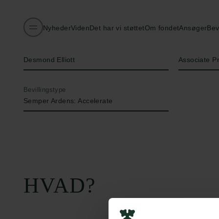
Nyheder
Viden
Det har vi støttet
Om fondet
Ansøger
Bev
Navn på bevillingshaver
Titel
Desmond Elliott
Associate P
Bevillingstype
Semper Ardens: Accelerate
HVAD?