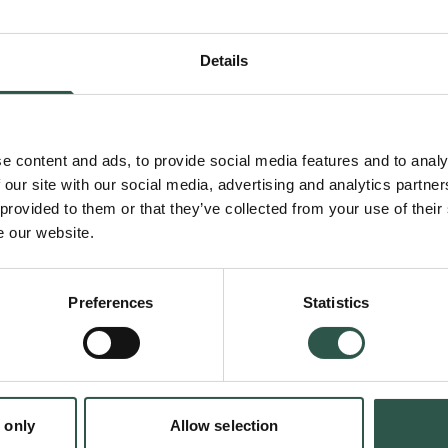
rendered text images into vectors and gener
sequences as output. Our goal is to match t
Details
existing open models while reducing compute
50% for low-resource languages.
e content and ads, to provide social media features and to analy
 our site with our social media, advertising and analytics partn
 provided to them or that they’ve collected from your use of their
Current language models poorly serve billion
e our website.
language users. Traditional tokenization make
times more expensive for speakers of languag
Preferences
Statistics
Faroese to use AI systems compared to Engl
tokenization-free approach will democratize 
quality, affordable language technology for 
of their language.
 only
Allow selection
en: