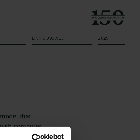
Beløb
År
DKK 6,995,913
2025
 model that
 with computer
he model encodes