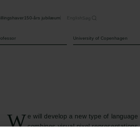
illingshaver
150-års jubilæum
English
Søg
Institution
rofessor
University of Copenhagen
W
e will develop a new type of language
combines visual pixel representations
bytes to support thousands of languages. T