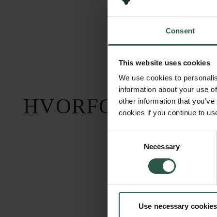
Consent
This website uses cookies
We use cookies to personalis
information about your use of
HVORFOR?
other information that you’ve
cookies if you continue to us
Consent
Necessary
Selection
Use necessary cookies
Carlsbergfondet
Bevillingsadministration