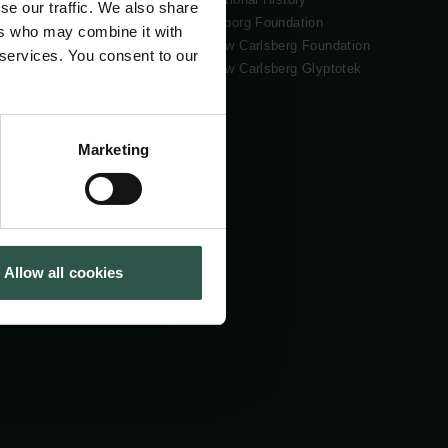
se our traffic. We also share
Tuborg Foundation
ers who may combine it with
New Carlsberg Foundation
 services. You consent to our
New Carlsberg Glyptotek
Marketing
Allow all cookies