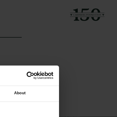
Links
The Carlsberg Family
About
Press
The Carlsberg Foundation
Newsletter
Carlsberg Group
Data protection policy
Carlsberg Research Laboratory
Data policy
Frederiksborg • Museum of
Whistleblower scheme
National History