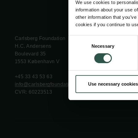
We use cookies to personalis
information about your use of
other information that you’ve
cookies if you continue to us
Carlsberg Foundation
Grant Administration
Consent
Necessary
H.C. Andersens
cfgrant@carlsbergfounda
Selection
Boulevard 35
1553 København V
+45 33 43 53 63
Use necessary cookies
info@carlsbergfoundation.dk
CVR: 60223513