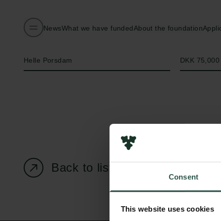
News
What we have funded
About the foundation
Appli
Name of applicant
Amount
Helle Porsdam
DKK 75,000
Back to listing page
Consent
This website uses cookies