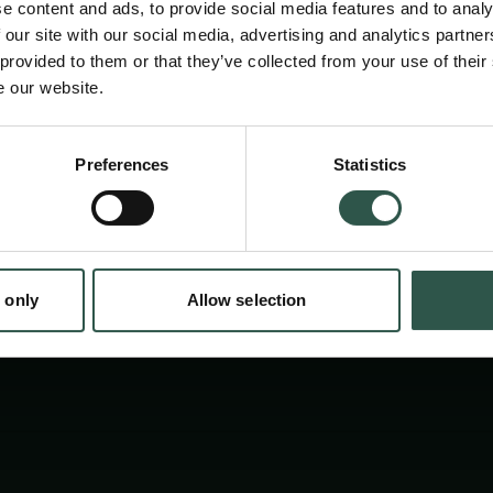
e content and ads, to provide social media features and to analy
 our site with our social media, advertising and analytics partn
 provided to them or that they’ve collected from your use of their
e our website.
Preferences
Statistics
tion.dk
 only
Allow selection