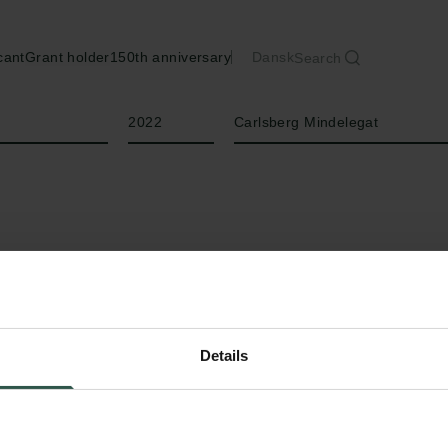
cant
Grant holder
150th anniversary
Dansk
Search
Year
Type of grant
2022
Carlsberg Mindelegat
Details