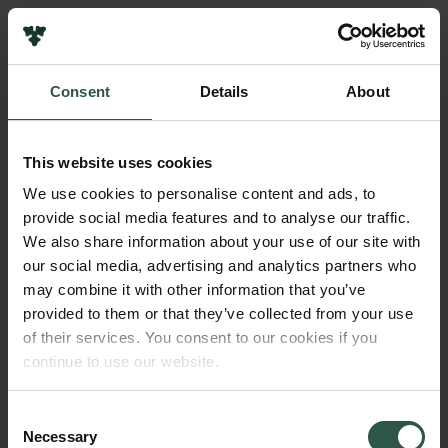
Pressekontakt
Job hos os
Nyhedsbrev
Consent
Details
About
Databeskyttelsespolitik
Navn på bevillingshaver
Politik for dataetik
Helle Porsdam
Cookiepolitik
This website uses cookies
Whistleblowerordning
Beløb
We use cookies to personalise content and ads, to
DKK 75,000
provide social media features and to analyse our traffic.
Carlsbergfamilien
We also share information about your use of our site with
Carlsbergfondet
our social media, advertising and analytics partners who
År
Carlsberg Group
may combine it with other information that you’ve
2022
Carlsberg Laboratorium
provided to them or that they’ve collected from your use
Frederiksborg • Nationalhistorisk Museum
of their services. You consent to our cookies if you
Tuborgfondet
Bevillingstype
continue to use our website.
Ny Carlsbergfondet
Carlsberg Mindelegat
Ny Carlsberg Glyptotek
Consent
Necessary
Selection