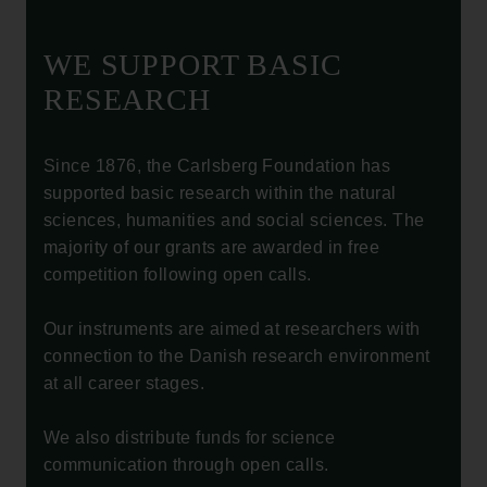
WE SUPPORT BASIC
RESEARCH
Since 1876, the Carlsberg Foundation has
supported basic research within the natural
sciences, humanities and social sciences. The
majority of our grants are awarded in free
competition following open calls.
Our instruments are aimed at researchers with
connection to the Danish research environment
at all career stages.
We also distribute funds for science
communication through open calls.