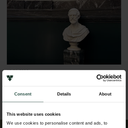
12.01.2026
Timeline: The Carlsberg Foundation through 150
years
Consent
Details
About
This website uses cookies
We use cookies to personalise content and ads, to