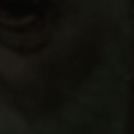
Links
Press
Newsletter
Data protection policy
Data policy
Whistleblower scheme
The Carlsberg Family
The Carlsberg Foundation
Carlsberg Group
Carlsberg Research Laboratory
Frederiksborg • Museum of National History
Tuborg Foundation
New Carlsberg Foundation
New Carlsberg Glyptotek