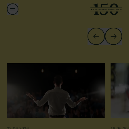
23.06.2026
16.06.20