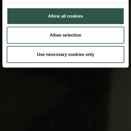
Allow all cookies
Allow selection
Use necessary cookies only