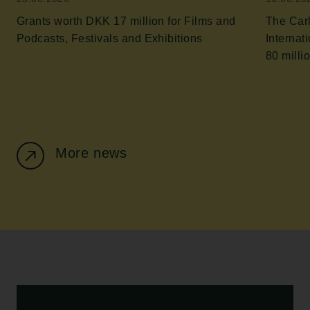
Grants worth DKK 17 million for Films and
The Car
Podcasts, Festivals and Exhibitions
Internatio
80 milli
More news