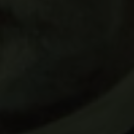
Carlsberg Foundation
H.C. Andersens Boulevard 35
1553 København V
+45 33 43 53 63
info@carlsbergfoundation.dk
CVR: 60223513
Grant Administration
cfgrant@carlsbergfoundation.dk
Follow us