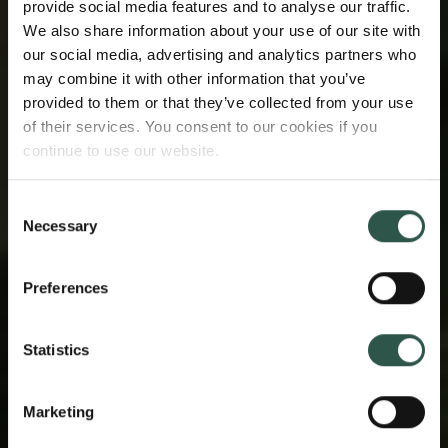
provide social media features and to analyse our traffic.
We also share information about your use of our site with
our social media, advertising and analytics partners who
may combine it with other information that you’ve
provided to them or that they’ve collected from your use
of their services. You consent to our cookies if you
continue to use our website.
Consent
Necessary
Selection
Preferences
Statistics
Marketing