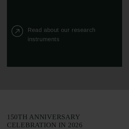
Read about our research
instruments
150TH ANNIVERSARY
CELEBRATION IN 2026