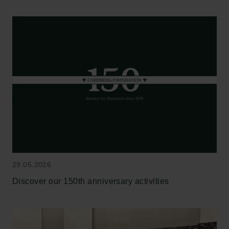
29.05.2026
Discover our 150th anniversary activities