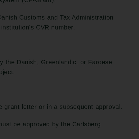
 system (CF-Grant).
 Danish Customs and Tax Administration
 institution's CVR number.
y the Danish, Greenlandic, or Faroese
oject.
he grant letter or in a subsequent approval.
must be approved by the Carlsberg