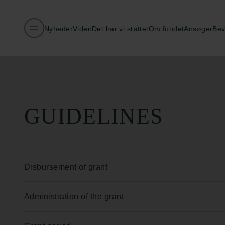
Nyheder
Viden
Det har vi støttet
Om fondet
Ansøger
Bev
Publiceret:
26.02.2026
GUIDELINES
Disbursement of grant
Administration of the grant