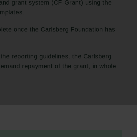
 and grant system (CF-Grant) using the
emplates.
plete once the Carlsberg Foundation has
 the reporting guidelines, the Carlsberg
 demand repayment of the grant, in whole