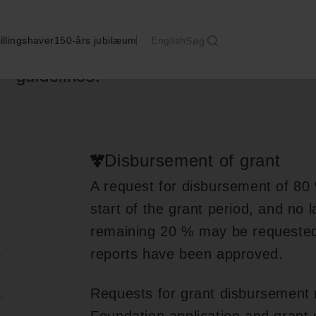
illingshaver
150-års jubilæum
English
Søg
The grantee is responsible for adherin
guidelines.
Disbursement of grant
A request for disbursement of 80 
start of the grant period, and no 
remaining 20 % may be requested o
reports have been approved.
Requests for grant disbursement 