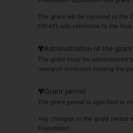
Foundation application and grant
The grant will be reported to the
(SKAT) with reference to the host
Administration of the grant
The grant must be administered b
research institution hosting the pr
Grant period
The grant period is specified in t
Any changes to the grant period 
Foundation.