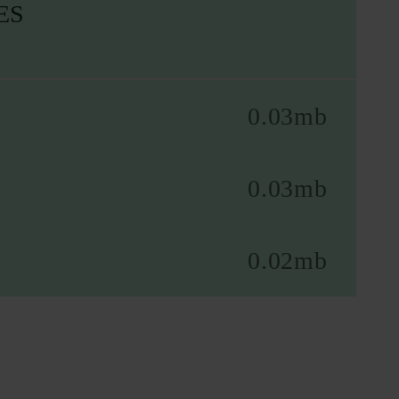
ES
0.03mb
0.03mb
0.02mb