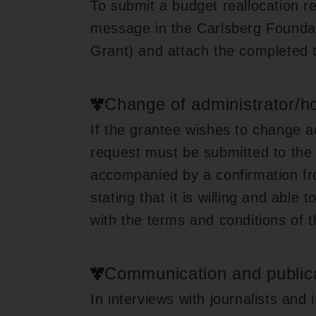
To submit a budget reallocation r
message in the Carlsberg Foundat
Grant) and attach the completed 
Change of administrator/hos
If the grantee wishes to change ad
request must be submitted to the
accompanied by a confirmation fro
stating that it is willing and able
with the terms and conditions of t
Communication and public
In interviews with journalists and