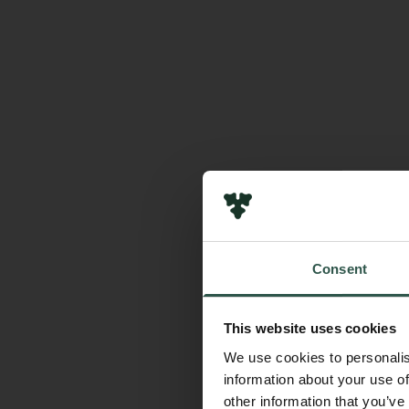
Consent
This website uses cookies
We use cookies to personalis
information about your use of
other information that you’ve