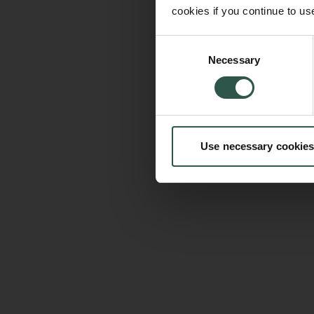
cookies if you continue to us
Consent
Necessary
Selection
Use necessary cookies