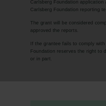
Carlsberg Foundation application
Carlsberg Foundation reporting t
The grant will be considered com
approved the reports.
If the grantee fails to comply with
Foundation reserves the right to
or in part.