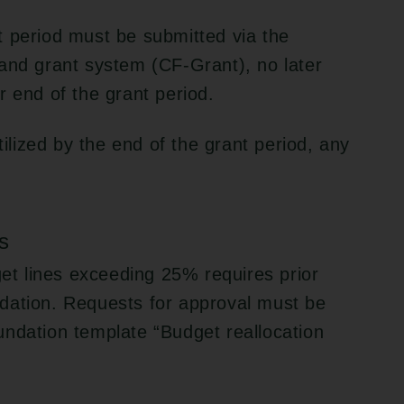
t period must be submitted via the
and grant system (CF-Grant), no later
r end of the grant period.
tilized by the end of the grant period, any
s
get lines exceeding 25% requires prior
dation. Requests for approval must be
undation template “Budget reallocation