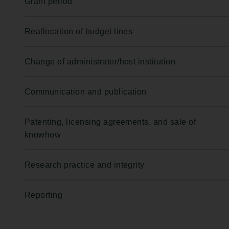
Grant period
Reallocation of budget lines
Change of administrator/host institution
Communication and publication
Patenting, licensing agreements, and sale of
knowhow
Research practice and integrity
Reporting