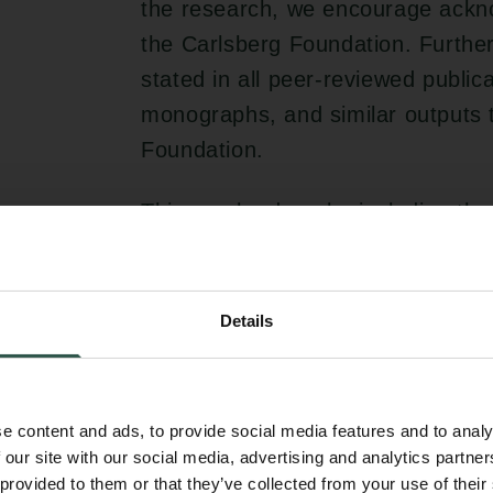
the research, we encourage ackno
the Carlsberg Foundation. Further
stated in all peer-reviewed publi
monographs, and similar outputs t
Foundation.
This can be done by including the
Acknowledgments section: “The w
Carlsberg Foundation, grant CF0
Details
Patenting, licensing agre
Any invention or utility model de
e content and ads, to provide social media features and to analy
on a project funded by the Carl
 our site with our social media, advertising and analytics partn
host institution in accordance with 
 provided to them or that they’ve collected from your use of their