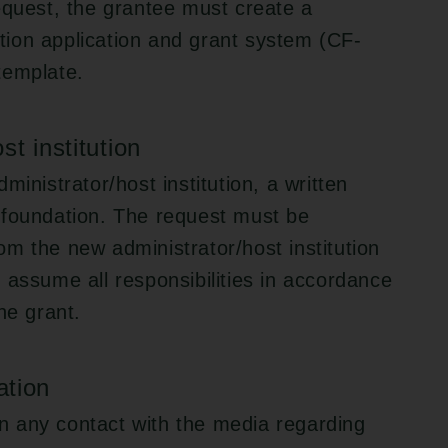
equest, the grantee must create a
ion application and grant system (CF-
template.
t institution
ministrator/host institution, a written
 foundation. The request must be
m the new administrator/host institution
 to assume all responsibilities in accordance
he grant.
ation
 in any contact with the media regarding