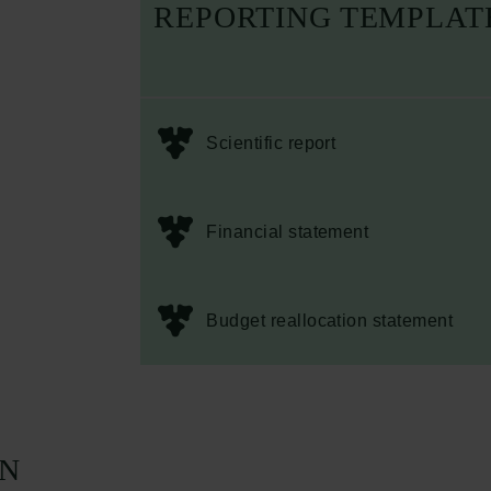
REPORTING TEMPLAT
Scientific report
Financial statement
Budget reallocation statement
ON