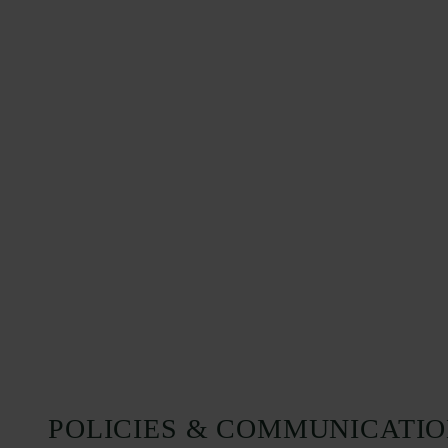
POLICIES & COMMUNICATI