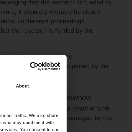
wledging that the research is funded by
more, it should preferably be clearly
cations, conference proceedings,
hat the research is funded by the
 following statement in the
ork presented here is supported by the
0-0000.”
About
ements, and sale of knowhow
veloped by employees as a result of work
se our traffic. We also share
sberg Foundation must be managed by the
ers who may combine it with
its internal guidelines.
 services. You consent to our