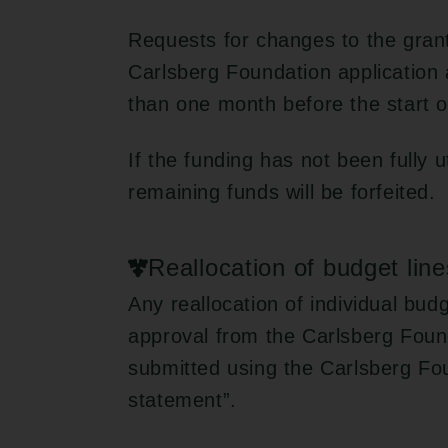
Requests for changes to the gran
Carlsberg Foundation application 
than one month before the start o
If the funding has not been fully u
remaining funds will be forfeited.
Reallocation of budget line
Any reallocation of individual bud
approval from the Carlsberg Foun
submitted using the Carlsberg Fo
statement”.