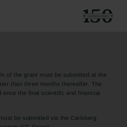
g to the applicable
% of the grant must be submitted at the
later than three months thereafter. The
nce the final scientific and financial
must be submitted via the Carlsberg