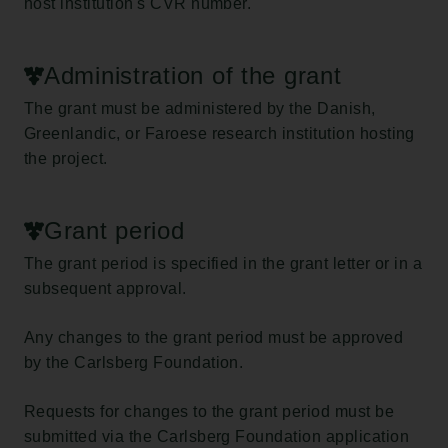
host institution's CVR number.
Administration of the grant
The grant must be administered by the Danish,
Greenlandic, or Faroese research institution hosting
the project.
Grant period
The grant period is specified in the grant letter or in a
subsequent approval.
Any changes to the grant period must be approved
by the Carlsberg Foundation.
Requests for changes to the grant period must be
submitted via the Carlsberg Foundation application