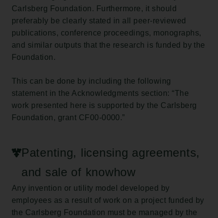
Carlsberg Foundation. Furthermore, it should
preferably be clearly stated in all peer-reviewed
publications, conference proceedings, monographs,
and similar outputs that the research is funded by the
Foundation.
This can be done by including the following
statement in the Acknowledgments section: “The
work presented here is supported by the Carlsberg
Foundation, grant CF00-0000.”
Patenting, licensing agreements,
and sale of knowhow
Any invention or utility model developed by
employees as a result of work on a project funded by
the Carlsberg Foundation must be managed by the