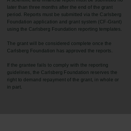
later than three months after the end of the grant
period. Reports must be submitted via the Carlsberg
Foundation application and grant system (CF-Grant)
using the Carlsberg Foundation reporting templates.
The grant will be considered complete once the
Carlsberg Foundation has approved the reports.
If the grantee fails to comply with the reporting
guidelines, the Carlsberg Foundation reserves the
right to demand repayment of the grant, in whole or
in part.