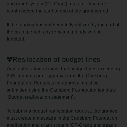
and grant system (CF-Grant), no later than one
month before the start or end of the grant period.
If the funding has not been fully utilized by the end of
the grant period, any remaining funds will be
forfeited.
Reallocation of budget lines
Any reallocation of individual budget lines exceeding
25% requires prior approval from the Carlsberg
Foundation. Requests for approval must be
submitted using the Carlsberg Foundation template
“Budget reallocation statement”.
To submit a budget reallocation request, the grantee
must create a message in the Carlsberg Foundation
application and grant system (CF-Grant) and attach