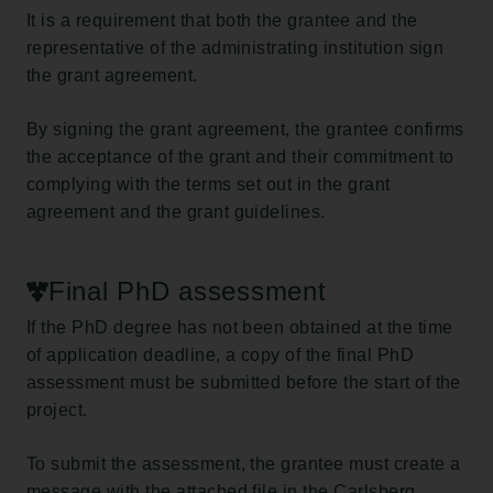
It is a requirement that both the grantee and the
representative of the administrating institution sign
the grant agreement.
By signing the grant agreement, the grantee confirms
the acceptance of the grant and their commitment to
complying with the terms set out in the grant
agreement and the grant guidelines.
Final PhD assessment
If the PhD degree has not been obtained at the time
of application deadline, a copy of the final PhD
assessment must be submitted before the start of the
project.
To submit the assessment, the grantee must create a
message with the attached file in the Carlsberg