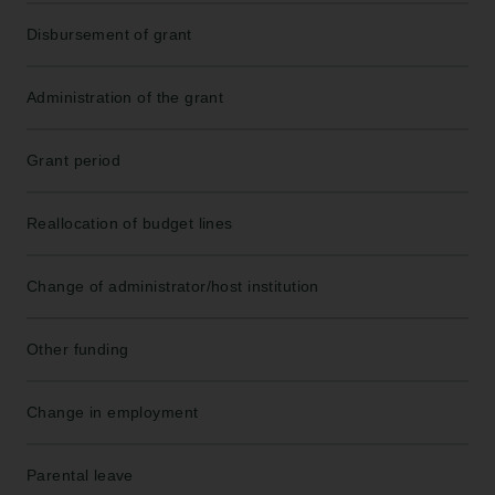
Disbursement of grant
Administration of the grant
Grant period
Reallocation of budget lines
Change of administrator/host institution
Other funding
Change in employment
Parental leave