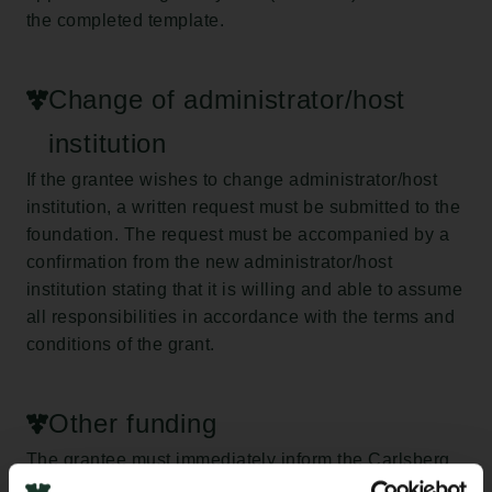
the completed template.
Change of administrator/host
institution
If the grantee wishes to change administrator/host
institution, a written request must be submitted to the
foundation. The request must be accompanied by a
confirmation from the new administrator/host
institution stating that it is willing and able to assume
all responsibilities in accordance with the terms and
conditions of the grant.
Other funding
The grantee must immediately inform the Carlsberg
Foundation of any additional funding obtained during