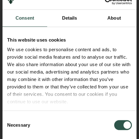
the grant period, providing details of any potential
overlap.
Consent
Details
About
Change in employment
This website uses cookies
Any significant changes in employment status during
We use cookies to personalise content and ads, to
the grant period must be approved by the Carlsberg
provide social media features and to analyse our traffic.
Foundation. For example, if the grantee obtains a
We also share information about your use of our site with
position as a tenure-track assistant professor.
our social media, advertising and analytics partners who
may combine it with other information that you’ve
provided to them or that they’ve collected from your use
Parental leave
of their services. You consent to our cookies if you
continue to use our website.
Only applicable to projects not covered by the
agreement on project supplements.
The Carlsberg Foundation covers additional
Consent
Necessary
expenses incurred by the research institution in
Selection
connection with parental leave (for mothers and