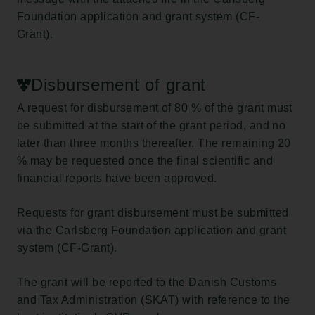
Foundation application and grant system (CF-
Grant).
Disbursement of grant
A request for disbursement of 80 % of the grant must
be submitted at the start of the grant period, and no
later than three months thereafter. The remaining 20
% may be requested once the final scientific and
financial reports have been approved.
Requests for grant disbursement must be submitted
via the Carlsberg Foundation application and grant
system (CF-Grant).
The grant will be reported to the Danish Customs
and Tax Administration (SKAT) with reference to the