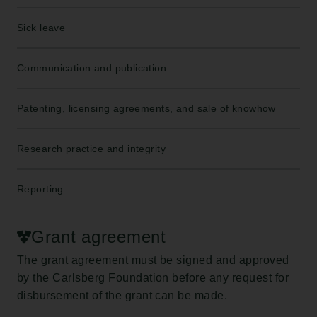
Sick leave
Communication and publication
Patenting, licensing agreements, and sale of knowhow
Research practice and integrity
Reporting
Grant agreement
The grant agreement must be signed and approved
by the Carlsberg Foundation before any request for
disbursement of the grant can be made.