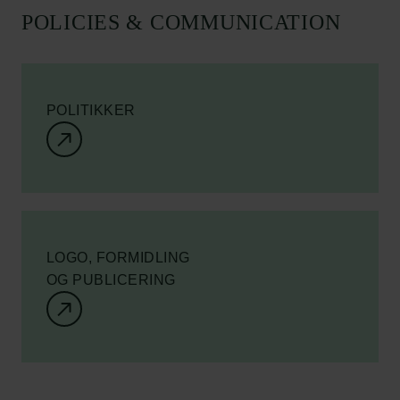
POLICIES & COMMUNICATION
POLITIKKER
LOGO, FORMIDLING
OG PUBLICERING
Links
Pressekontakt
Job hos os