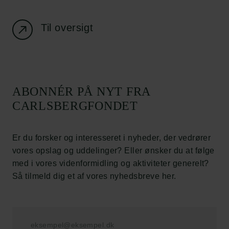
Nyhedsbrev
Databeskyttelsespolitik
Politik for dataetik
Til oversigt
Cookiepolitik
Whistleblowerordning
Carlsbergfamilien
ABONNÉR PÅ NYT FRA
Carlsbergfondet
CARLSBERGFONDET
Carlsberg Group
Carlsberg Laboratorium
Frederiksborg • Nationalhistorisk Museum
Er du forsker og interesseret i nyheder, der vedrører
Tuborgfondet
vores opslag og uddelinger? Eller ønsker du at følge
Ny Carlsbergfondet
med i vores videnformidling og aktiviteter generelt?
Ny Carlsberg Glyptotek
Så tilmeld dig et af vores nyhedsbreve her.
Carlsbergfondet
H.C. Andersens Boulevard 35
1553 København V