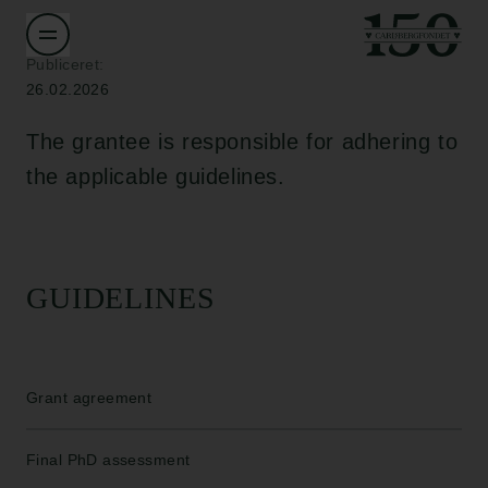
Publiceret:
26.02.2026
The grantee is responsible for adhering to
the applicable guidelines.
GUIDELINES
Grant agreement
Final PhD assessment