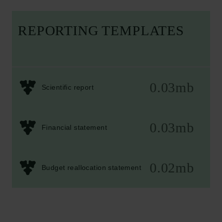
REPORTING TEMPLATES
0.03mb
Scientific report
0.03mb
Financial statement
0.02mb
Budget reallocation statement