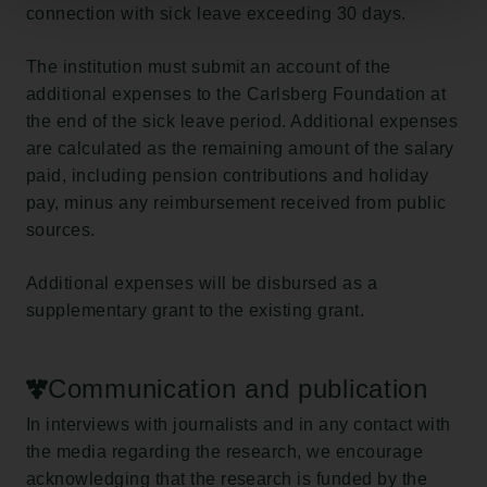
connection with sick leave exceeding 30 days.
The institution must submit an account of the
additional expenses to the Carlsberg Foundation at
the end of the sick leave period. Additional expenses
are calculated as the remaining amount of the salary
paid, including pension contributions and holiday
pay, minus any reimbursement received from public
sources.
Additional expenses will be disbursed as a
supplementary grant to the existing grant.
Communication and publication
In interviews with journalists and in any contact with
the media regarding the research, we encourage
acknowledging that the research is funded by the