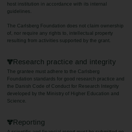
host institution in accordance with its internal
guidelines.
The Carlsberg Foundation does not claim ownership
of, nor require any rights to, intellectual property
resulting from activities supported by the grant.
Research practice and integrity
The grantee must adhere to the Carlsberg
Foundation standards for good research practice and
the Danish Code of Conduct for Research Integrity
developed by the Ministry of Higher Education and
Science.
Reporting
A scientific and financial report must be submitted no