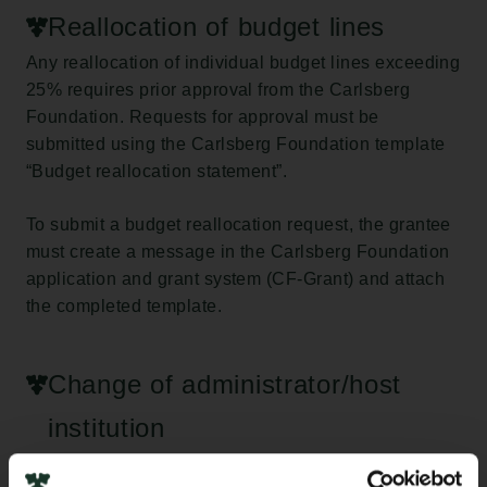
Reallocation of budget lines
Any reallocation of individual budget lines exceeding
25% requires prior approval from the Carlsberg
Foundation. Requests for approval must be
submitted using the Carlsberg Foundation template
“Budget reallocation statement”.
To submit a budget reallocation request, the grantee
must create a message in the Carlsberg Foundation
application and grant system (CF-Grant) and attach
the completed template.
Change of administrator/host
institution
If the grantee wishes to change administrator/host