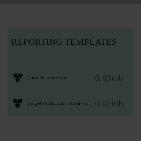
REPORTING TEMPLATES
0.03mb
Financial statement
0.02mb
Budget reallocation statement