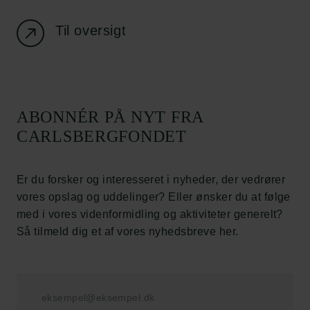
Databeskyttelsespolitik
Politik for dataetik
Til oversigt
Cookiepolitik
Whistleblowerordning
Carlsbergfamilien
ABONNÉR PÅ NYT FRA
Carlsbergfondet
CARLSBERGFONDET
Carlsberg Group
Carlsberg Laboratorium
Frederiksborg • Nationalhistorisk Museum
Er du forsker og interesseret i nyheder, der vedrører
Tuborgfondet
vores opslag og uddelinger? Eller ønsker du at følge
Ny Carlsbergfondet
med i vores videnformidling og aktiviteter generelt?
Ny Carlsberg Glyptotek
Så tilmeld dig et af vores nyhedsbreve her.
Carlsbergfondet
H.C. Andersens Boulevard 35
1553 København V