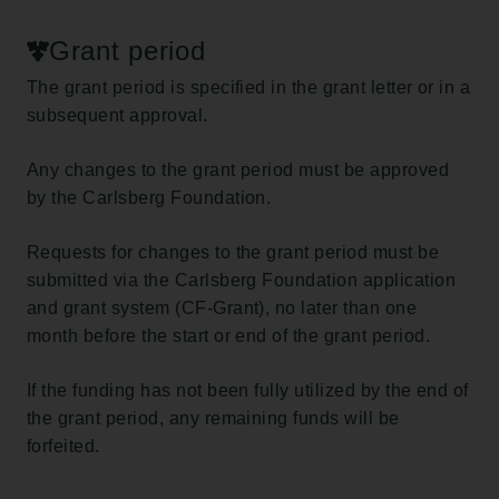
Grant period
The grant period is specified in the grant letter or in a
subsequent approval.
Any changes to the grant period must be approved
by the Carlsberg Foundation.
Requests for changes to the grant period must be
submitted via the Carlsberg Foundation application
and grant system (CF-Grant), no later than one
month before the start or end of the grant period.
If the funding has not been fully utilized by the end of
the grant period, any remaining funds will be
forfeited.