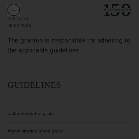
Publiceret:
26.02.2026
The grantee is responsible for adhering to
the applicable guidelines.
GUIDELINES
Disbursement of grant
Administration of the grant