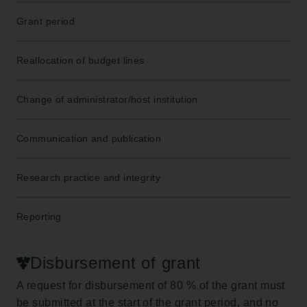
Grant period
Reallocation of budget lines
Change of administrator/host institution
Communication and publication
Research practice and integrity
Reporting
Disbursement of grant
A request for disbursement of 80 % of the grant must
be submitted at the start of the grant period, and no