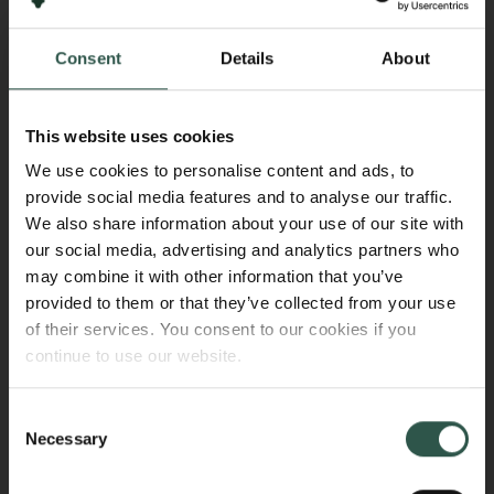
institution, a written request must be submitted to the
foundation. The request must be accompanied by a
Consent
Details
About
confirmation from the new administrator/host
institution stating that it is willing and able to assume
all responsibilities in accordance with the terms and
This website uses cookies
conditions of the grant.
We use cookies to personalise content and ads, to
provide social media features and to analyse our traffic.
Communication and publication
We also share information about your use of our site with
our social media, advertising and analytics partners who
In interviews with journalists and in any contact with
may combine it with other information that you’ve
the media regarding the research, we encourage
provided to them or that they’ve collected from your use
acknowledging that the research is funded by the
of their services. You consent to our cookies if you
Carlsberg Foundation. Furthermore, it should
continue to use our website.
preferably be clearly stated in all peer-reviewed
publications, conference proceedings, monographs,
Consent
and similar outputs that the research is funded by the
Necessary
Selection
Foundation.