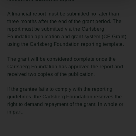
A financial report must be submitted no later than
three months after the end of the grant period. The
report must be submitted via the Carlsberg
Foundation application and grant system (CF-Grant)
using the Carlsberg Foundation reporting template.
The grant will be considered complete once the
Carlsberg Foundation has approved the report and
received two copies of the publication.
If the grantee fails to comply with the reporting
guidelines, the Carlsberg Foundation reserves the
right to demand repayment of the grant, in whole or
in part.