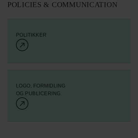
POLICIES & COMMUNICATION
POLITIKKER
LOGO, FORMIDLING
OG PUBLICERING
Links
Pressekontakt
Job hos os
Nyhedsbrev