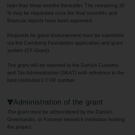
later than three months thereafter. The remaining 20
% may be requested once the final scientific and
financial reports have been approved.
Requests for grant disbursement must be submitted
via the Carlsberg Foundation application and grant
system (CF-Grant).
The grant will be reported to the Danish Customs
and Tax Administration (SKAT) with reference to the
host institution's CVR number.
Administration of the grant
The grant must be administered by the Danish,
Greenlandic, or Faroese research institution hosting
the project.