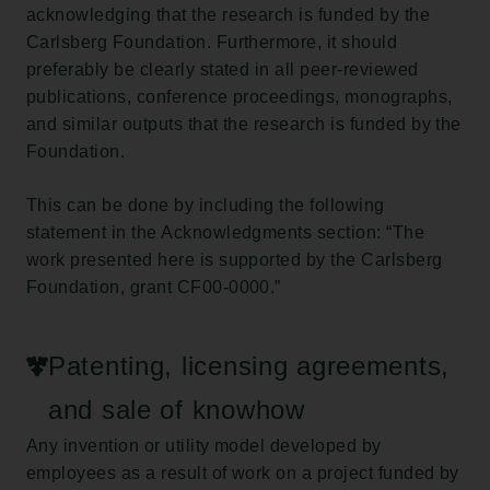
acknowledging that the research is funded by the
Carlsberg Foundation. Furthermore, it should
preferably be clearly stated in all peer-reviewed
publications, conference proceedings, monographs,
and similar outputs that the research is funded by the
Foundation.
This can be done by including the following
statement in the Acknowledgments section: “The
work presented here is supported by the Carlsberg
Foundation, grant CF00-0000.”
Patenting, licensing agreements,
and sale of knowhow
Any invention or utility model developed by
employees as a result of work on a project funded by