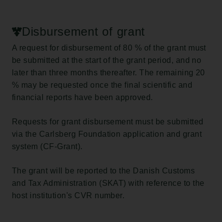
Disbursement of grant
A request for disbursement of 80 % of the grant must
be submitted at the start of the grant period, and no
later than three months thereafter. The remaining 20
% may be requested once the final scientific and
financial reports have been approved.
Requests for grant disbursement must be submitted
via the Carlsberg Foundation application and grant
system (CF-Grant).
The grant will be reported to the Danish Customs
and Tax Administration (SKAT) with reference to the
host institution's CVR number.