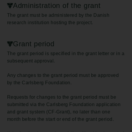
Administration of the grant
The grant must be administered by the Danish
research institution hosting the project.
Grant period
The grant period is specified in the grant letter or in a
subsequent approval.
Any changes to the grant period must be approved
by the Carlsberg Foundation.
Requests for changes to the grant period must be
submitted via the Carlsberg Foundation application
and grant system (CF-Grant), no later than one
month before the start or end of the grant period.