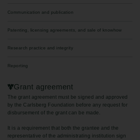
Communication and publication
Patenting, licensing agreements, and sale of knowhow
Research practice and integrity
Reporting
Grant agreement
The grant agreement must be signed and approved
by the Carlsberg Foundation before any request for
disbursement of the grant can be made.
It is a requirement that both the grantee and the
representative of the administrating institution sign