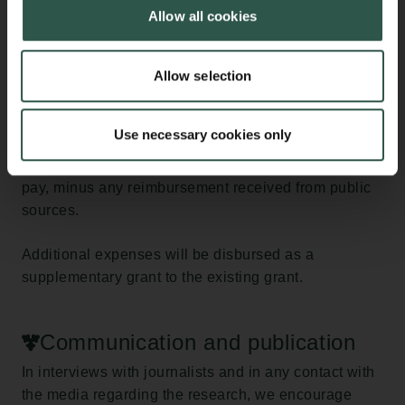
expenses incurred by the research institution in
Allow all cookies
connection with sick leave exceeding 30 days.
The institution must submit an account of the
Allow selection
additional expenses to the Carlsberg Foundation at
the end of the sick leave period. Additional expenses
Use necessary cookies only
are calculated as the remaining amount of the salary
paid, including pension contributions and holiday
pay, minus any reimbursement received from public
sources.
Additional expenses will be disbursed as a
supplementary grant to the existing grant.
Communication and publication
In interviews with journalists and in any contact with
the media regarding the research, we encourage