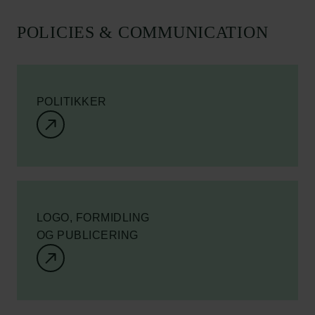
POLICIES & COMMUNICATION
POLITIKKER
LOGO, FORMIDLING
OG PUBLICERING
Links
Pressekontakt