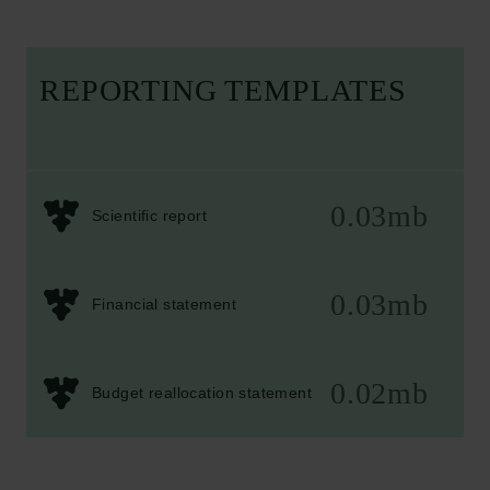
REPORTING TEMPLATES
0.03mb
Scientific report
0.03mb
Financial statement
0.02mb
Budget reallocation statement