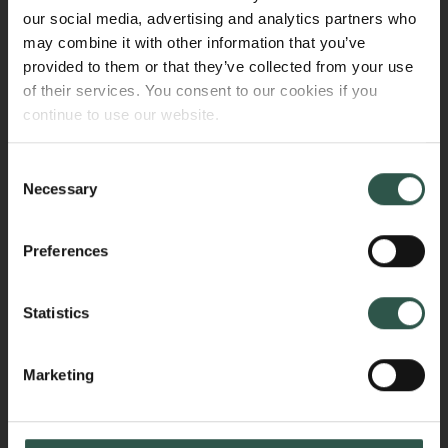
connection with parental leave (for mothers and
our social media, advertising and analytics partners who
fathers/co-mothers as defined by the relevant
may combine it with other information that you’ve
national legislation).
provided to them or that they’ve collected from your use
of their services. You consent to our cookies if you
The institution must submit an account of the
continue to use our website.
additional expenses to the Carlsberg Foundation at
the end of the parental leave period. Additional
Consent
expenses are calculated as the remaining amount of
Necessary
Selection
the salary paid, including pension contributions and
holiday pay, minus any reimbursement received from
Preferences
public sources.
Additional expenses will be disbursed as a
Statistics
supplementary grant to the existing grant.
Marketing
Sick leave
The Carlsberg Foundation covers additional