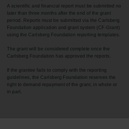
A scientific and financial report must be submitted no
later than three months after the end of the grant
period. Reports must be submitted via the Carlsberg
Foundation application and grant system (CF-Grant)
using the Carlsberg Foundation reporting templates.
The grant will be considered complete once the
Carlsberg Foundation has approved the reports.
If the grantee fails to comply with the reporting
guidelines, the Carlsberg Foundation reserves the
right to demand repayment of the grant, in whole or
in part.