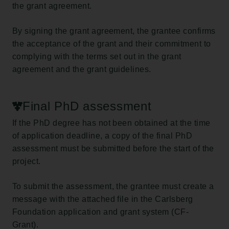
the grant agreement.
By signing the grant agreement, the grantee confirms
the acceptance of the grant and their commitment to
complying with the terms set out in the grant
agreement and the grant guidelines.
Final PhD assessment
If the PhD degree has not been obtained at the time
of application deadline, a copy of the final PhD
assessment must be submitted before the start of the
project.
To submit the assessment, the grantee must create a
message with the attached file in the Carlsberg
Foundation application and grant system (CF-
Grant).