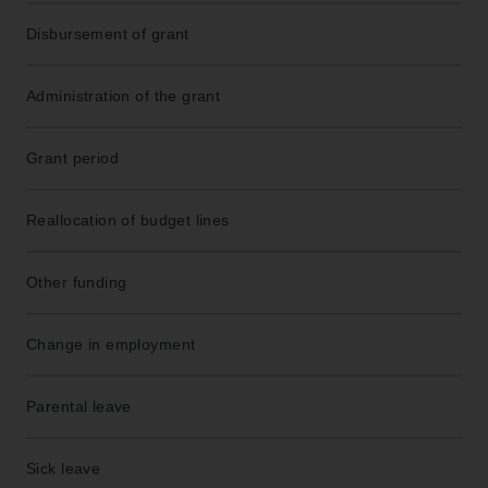
Disbursement of grant
Administration of the grant
Grant period
Reallocation of budget lines
Other funding
Change in employment
Parental leave
Sick leave