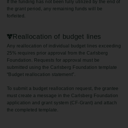
If the funding has not been fully utilized by the end of
the grant period, any remaining funds will be
forfeited.
Reallocation of budget lines
Any reallocation of individual budget lines exceeding
25% requires prior approval from the Carlsberg
Foundation. Requests for approval must be
submitted using the Carlsberg Foundation template
“Budget reallocation statement”.
To submit a budget reallocation request, the grantee
must create a message in the Carlsberg Foundation
application and grant system (CF-Grant) and attach
the completed template.