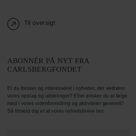
Job hos os
Nyhedsbrev
Databeskyttelsespolitik
Politik for dataetik
Til oversigt
Cookiepolitik
Whistleblowerordning
Carlsbergfamilien
ABONNÉR PÅ NYT FRA
Carlsbergfondet
CARLSBERGFONDET
Carlsberg Group
Carlsberg Laboratorium
Frederiksborg • Nationalhistorisk Museum
Er du forsker og interesseret i nyheder, der vedrører
Tuborgfondet
vores opslag og uddelinger? Eller ønsker du at følge
Ny Carlsbergfondet
med i vores videnformidling og aktiviteter generelt?
Ny Carlsberg Glyptotek
Så tilmeld dig et af vores nyhedsbreve her.
Carlsbergfondet
H.C. Andersens Boulevard 35