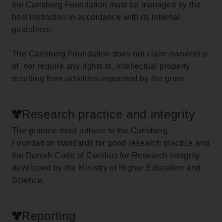
the Carlsberg Foundation must be managed by the
host institution in accordance with its internal
guidelines.
The Carlsberg Foundation does not claim ownership
of, nor require any rights to, intellectual property
resulting from activities supported by the grant.
Research practice and integrity
The grantee must adhere to the Carlsberg
Foundation standards for good research practice and
the Danish Code of Conduct for Research Integrity
developed by the Ministry of Higher Education and
Science.
Reporting