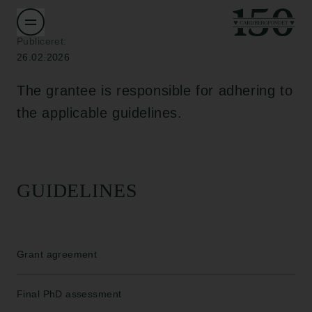
Publiceret:
26.02.2026
The grantee is responsible for adhering to
the applicable guidelines.
GUIDELINES
Grant agreement
Final PhD assessment