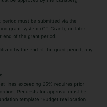
must be approved by the Carlsberg
t period must be submitted via the
and grant system (CF-Grant), no later
r end of the grant period.
tilized by the end of the grant period, any
s
get lines exceeding 25% requires prior
dation. Requests for approval must be
undation template “Budget reallocation