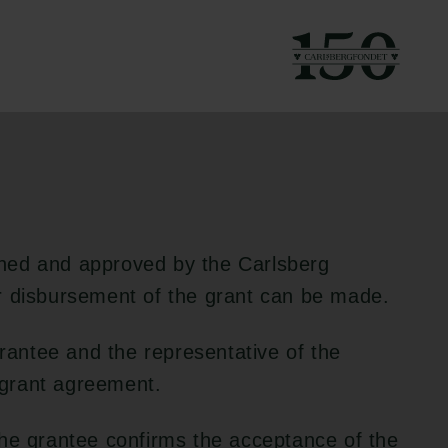
g to the applicable
ned and approved by the Carlsberg
r disbursement of the grant can be made.
grantee and the representative of the
e grant agreement.
the grantee confirms the acceptance of the