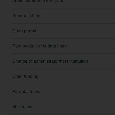
Administration of the grant
Research time
Grant period
Reallocation of budget lines
Change of administrator/host institution
Other funding
Parental leave
Sick leave