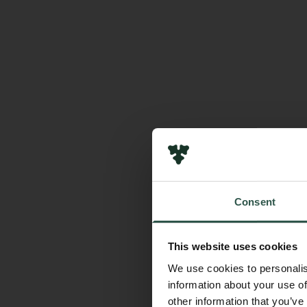
Consent
This website uses cookies
We use cookies to personalis
information about your use of
other information that you’ve