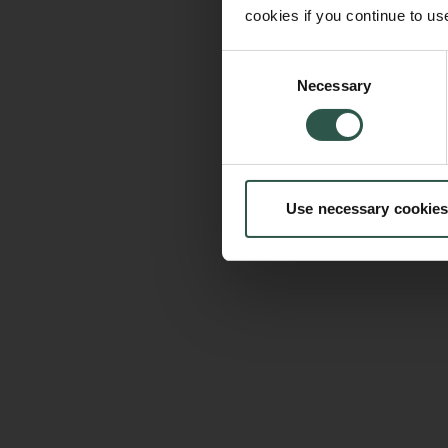
cookies if you continue to us
Consent
Necessary
Selection
Use necessary cookies