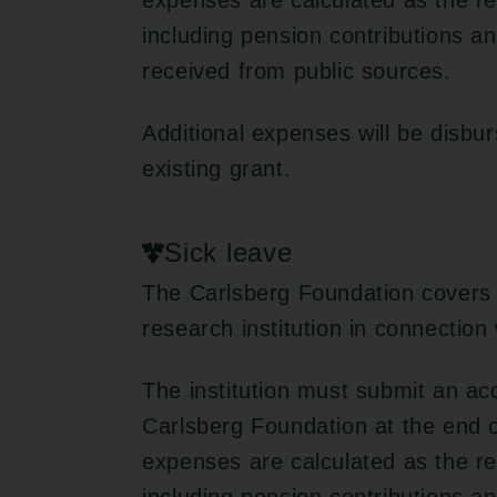
expenses are calculated as the re
including pension contributions 
received from public sources.
Additional expenses will be disbu
existing grant.
Sick leave
The Carlsberg Foundation covers 
research institution in connection
The institution must submit an ac
Carlsberg Foundation at the end of
expenses are calculated as the re