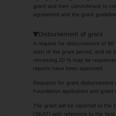
grant and their commitment to com
agreement and the grant guidelin
Disbursement of grant
A request for disbursement of 80 
start of the grant period, and no 
remaining 20 % may be requested o
reports have been approved.
Requests for grant disbursement 
Foundation application and grant
The grant will be reported to the
(SKAT) with reference to the host