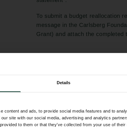
statement”.
To submit a budget reallocation r
message in the Carlsberg Foundat
Grant) and attach the completed 
Change of administrator/hos
If the grantee wishes to change ad
request must be submitted to the
Details
accompanied by a confirmation fro
stating that it is willing and able
with the terms and conditions of t
e content and ads, to provide social media features and to analy
 our site with our social media, advertising and analytics partn
Other funding
 provided to them or that they’ve collected from your use of their