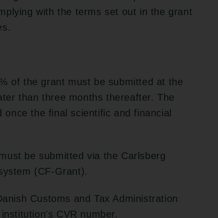
plying with the terms set out in the grant
es.
% of the grant must be submitted at the
later than three months thereafter. The
nce the final scientific and financial
must be submitted via the Carlsberg
 system (CF-Grant).
 Danish Customs and Tax Administration
 institution's CVR number.