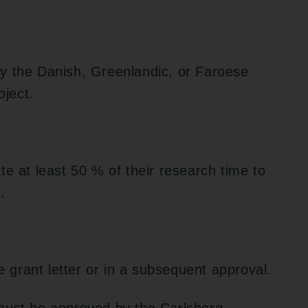
y the Danish, Greenlandic, or Faroese
oject.
te at least 50 % of their research time to
.
he grant letter or in a subsequent approval.