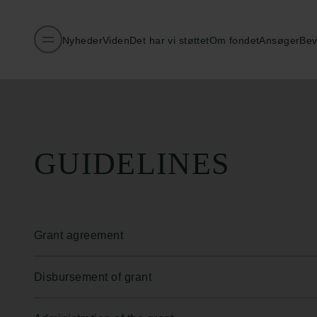
Nyheder
Viden
Det har vi støttet
Om fondet
Ansøger
Bev
Publiceret:
26.02.2026
GUIDELINES
Grant agreement
Disbursement of grant