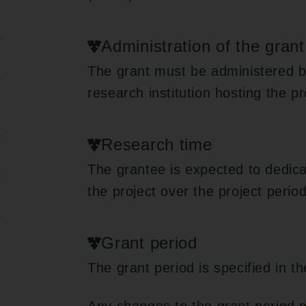
Administration of the grant
The grant must be administered b
research institution hosting the pr
Research time
The grantee is expected to dedica
the project over the project period
Grant period
The grant period is specified in t