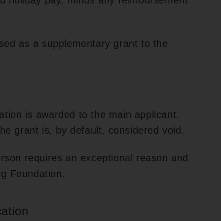
and holiday pay, minus any reimbursement
rsed as a supplementary grant to the
tion is awarded to the main applicant.
he grant is, by default, considered void.
erson requires an exceptional reason and
rg Foundation.
ation