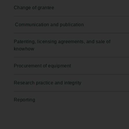
Change of grantee
Communication and publication
Patenting, licensing agreements, and sale of
knowhow
Procurement of equipment
Research practice and integrity
Reporting