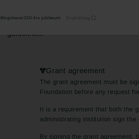
illingshaver
150-års jubilæum
English
Søg
The grantee is responsible for adherin
guidelines.
Grant agreement
The grant agreement must be sig
Foundation before any request fo
It is a requirement that both the 
administrating institution sign th
By signing the grant agreement, 