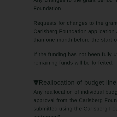
Any changes to the grant period 
Foundation.
Requests for changes to the gran
Carlsberg Foundation application 
than one month before the start o
If the funding has not been fully u
remaining funds will be forfeited.
Reallocation of budget line
Any reallocation of individual bud
approval from the Carlsberg Foun
submitted using the Carlsberg Fo