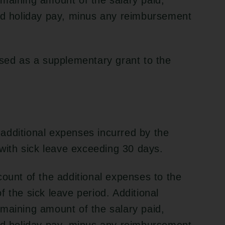
maining amount of the salary paid,
and holiday pay, minus any reimbursement
rsed as a supplementary grant to the
additional expenses incurred by the
 with sick leave exceeding 30 days.
count of the additional expenses to the
 the sick leave period. Additional
maining amount of the salary paid,