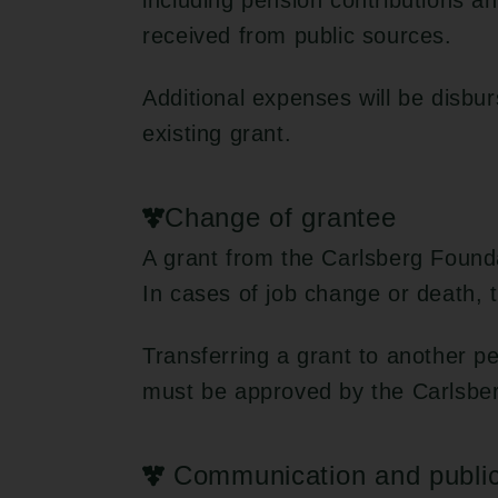
including pension contributions 
received from public sources.
Additional expenses will be disbu
existing grant.
Change of grantee
A grant from the Carlsberg Founda
In cases of job change or death, t
Transferring a grant to another p
must be approved by the Carlsbe
Communication and public