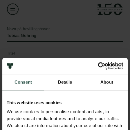
Navn på bevillingshaver
Tobias Gehring
Titel
Associate Professor
Institution
Consent
Details
About
Technical University of Denmark
Beløb
This website uses cookies
Links
DKK 375,825
We use cookies to personalise content and ads, to
Pressekontakt
provide social media features and to analyse our traffic.
Job hos os
We also share information about your use of our site with
År