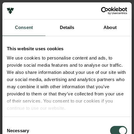
Pressekontakt
Job hos os
Nyhedsbrev
Consent
Details
About
Databeskyttelsespolitik
Navn på bevillingshaver
Politik for dataetik
Martin Vinther Sørensen
Cookiepolitik
This website uses cookies
Whistleblowerordning
Institution
We use cookies to personalise content and ads, to
University of Copenhagen
provide social media features and to analyse our traffic.
Carlsbergfamilien
We also share information about your use of our site with
Carlsbergfondet
our social media, advertising and analytics partners who
Beløb
Carlsberg Group
may combine it with other information that you’ve
DKK 89,500
Carlsberg Laboratorium
provided to them or that they’ve collected from your use
Frederiksborg • Nationalhistorisk Museum
of their services. You consent to our cookies if you
Tuborgfondet
År
continue to use our website.
Ny Carlsbergfondet
2017
Ny Carlsberg Glyptotek
Consent
Necessary
Bevillingstype
Selection